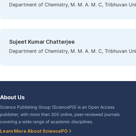
Department of Chemistry, M. M. A. M. C, Tribhuvan Univ
Sujeet Kumar Chatterjee
Department of Chemistry, M. M. A. M. C, Tribhuvan Univ
About Us
Science Publishing Group (SciencePG) is an Open Access
publisher, with more than 300 online, peer-reviewed journals
covering a wide range of academic disciplines.
Learn More About SciencePG