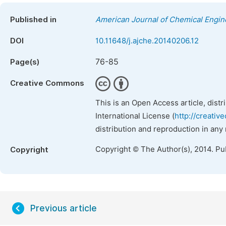
Published in
American Journal of Chemical Engin
DOI
10.11648/j.ajche.20140206.12
76-85
Page(s)
Creative Commons
This is an Open Access article, dist
International License (
http://creativ
distribution and reproduction in any
Copyright © The Author(s), 2014. Pu
Copyright
Previous article