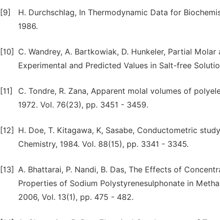
[9]
H. Durchschlag, In Thermodynamic Data for Biochemistr
1986.
[10]
C. Wandrey, A. Bartkowiak, D. Hunkeler, Partial Molar
Experimental and Predicted Values in Salt-free Solutio
[11]
C. Tondre, R. Zana, Apparent molal volumes of polyele
1972. Vol. 76(23), pp. 3451 - 3459.
[12]
H. Doe, T. Kitagawa, K, Sasabe, Conductometric study 
Chemistry, 1984. Vol. 88(15), pp. 3341 - 3345.
[13]
A. Bhattarai, P. Nandi, B. Das, The Effects of Concent
Properties of Sodium Polystyrenesulphonate in Metha
2006, Vol. 13(1), pp. 475 - 482.