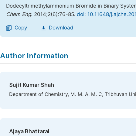
Dodecyltrimethylammonium Bromide in Binary System
Chem Eng
. 2014;2(6):76-85.
doi: 10.11648/j.ajche.2
Copy
Download
|
Author Information
Sujit Kumar Shah
Department of Chemistry, M. M. A. M. C, Tribhuvan Univ
Ajaya Bhattarai