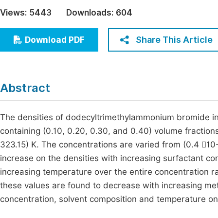
Economics & Management
Views:
5443
Downloads:
604
Fi
Humanities & Social Sciences
Join
Share This Article
Download PDF
Multidisciplinary
Jo
Jo
Abstract
Jo
Be
The densities of dodecyltrimethylammonium bromide in
containing (0.10, 0.20, 0.30, and 0.40) volume fractio
323.15) K. The concentrations are varied from (0.4 10
increase on the densities with increasing surfactant co
increasing temperature over the entire concentration 
these values are found to decrease with increasing met
concentration, solvent composition and temperature on