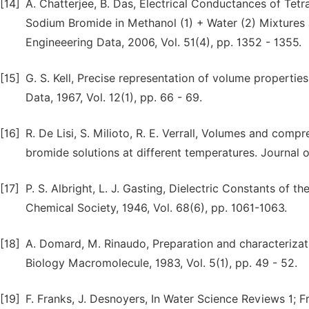
[14]
A. Chatterjee, B. Das, Electrical Conductances of T
Sodium Bromide in Methanol (1) + Water (2) Mixtures a
Engineeering Data, 2006, Vol. 51(4), pp. 1352 - 1355.
[15]
G. S. Kell, Precise representation of volume properti
Data, 1967, Vol. 12(1), pp. 66 - 69.
[16]
R. De Lisi, S. Milioto, R. E. Verrall, Volumes and com
bromide solutions at different temperatures. Journal o
[17]
P. S. Albright, L. J. Gasting, Dielectric Constants of
Chemical Society, 1946, Vol. 68(6), pp. 1061-1063.
[18]
A. Domard, M. Rinaudo, Preparation and characterizatio
Biology Macromolecule, 1983, Vol. 5(1), pp. 49 - 52.
[19]
F. Franks, J. Desnoyers, In Water Science Reviews 1; F