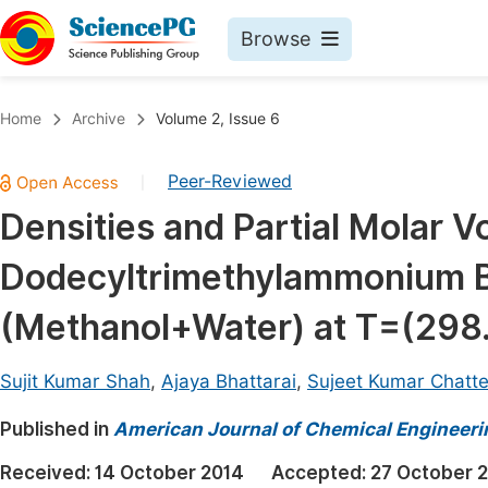
Browse
Journals By Subject
Book
Home
Archive
Volume 2, Issue 6
Life Sciences, Agriculture & Food
Pu
Peer-Reviewed
|
Chemistry
Up
Densities and Partial Molar V
Medicine & Health
Pu
Dodecyltrimethylammonium B
Materials Science
Pu
Mathematics & Physics
Up
(Methanol+Water) at T=(298.
Electrical & Computer Science
Pu
Sujit Kumar Shah
,
Ajaya Bhattarai
,
Sujeet Kumar Chatte
Earth, Energy & Environment
Proc
Published in
Architecture & Civil Engineering
American Journal of Chemical Engineeri
Even
Education
Received:
14 October 2014
Accepted:
27 October 
Ev