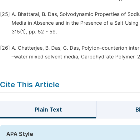
[25]
A. Bhattarai, B. Das, Solvodynamic Properties of Sod
Media in Absence and in the Presence of a Salt Usin
315(1), pp. 52 - 59.
[26]
A. Chatterjee, B. Das, C. Das, Polyion–counterion int
–water mixed solvent media, Carbohydrate Polymer, 20
Cite This Article
Plain Text
B
APA Style