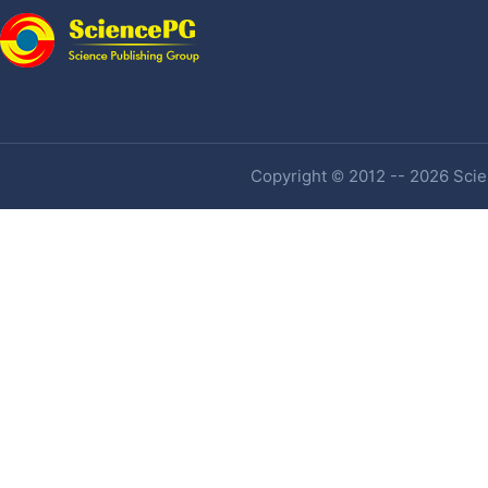
Copyright © 2012 -- 2026 Scien