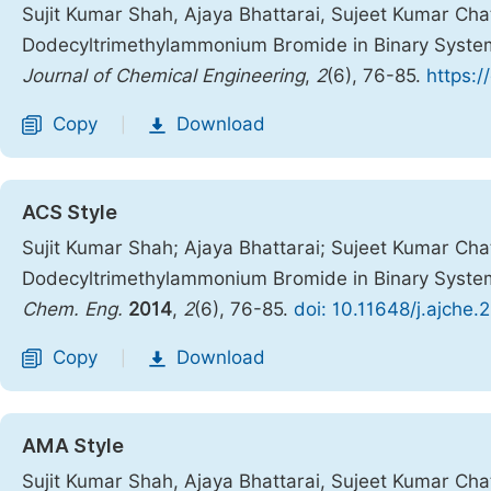
Sujit Kumar Shah, Ajaya Bhattarai, Sujeet Kumar Chat
Dodecyltrimethylammonium Bromide in Binary System
Journal of Chemical Engineering
,
2
(6), 76-85.
https:/
Copy
Download
|
ACS Style
Sujit Kumar Shah; Ajaya Bhattarai; Sujeet Kumar Chat
Dodecyltrimethylammonium Bromide in Binary System
Chem. Eng.
2014
,
2
(6), 76-85.
doi: 10.11648/j.ajche
Copy
Download
|
AMA Style
Sujit Kumar Shah, Ajaya Bhattarai, Sujeet Kumar Chat