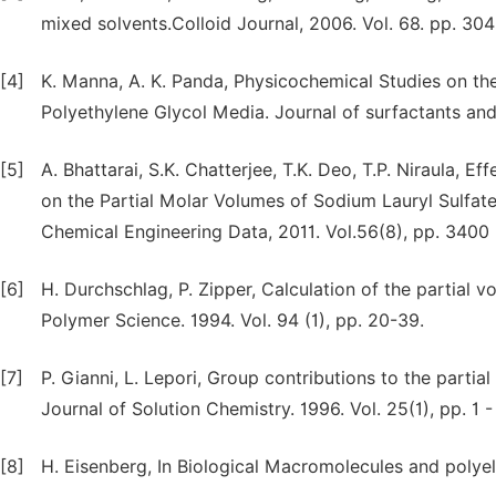
mixed solvents.Colloid Journal, 2006. Vol. 68. pp. 304
[4]
K. Manna, A. K. Panda, Physicochemical Studies on the
Polyethylene Glycol Media. Journal of surfactants and 
[5]
A. Bhattarai, S.K. Chatterjee, T.K. Deo, T.P. Niraula,
on the Partial Molar Volumes of Sodium Lauryl Sulfate
Chemical Engineering Data, 2011. Vol.56(8), pp. 3400 
[6]
H. Durchschlag, P. Zipper, Calculation of the partial
Polymer Science. 1994. Vol. 94 (1), pp. 20-39.
[7]
P. Gianni, L. Lepori, Group contributions to the partia
Journal of Solution Chemistry. 1996. Vol. 25(1), pp. 1 -
[8]
H. Eisenberg, In Biological Macromolecules and polyel