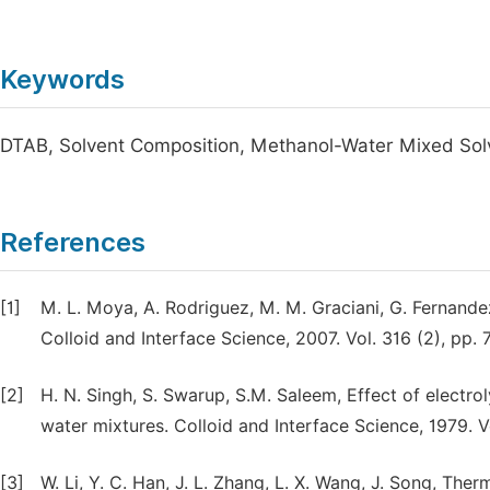
Keywords
DTAB, Solvent Composition, Methanol-Water Mixed So
References
[1]
M. L. Moya, A. Rodriguez, M. M. Graciani, G. Fernandez
Colloid and Interface Science, 2007. Vol. 316 (2), pp. 
[2]
H. N. Singh, S. Swarup, S.M. Saleem, Effect of electrol
water mixtures. Colloid and Interface Science, 1979. Vo
[3]
W. Li, Y. C. Han, J. L. Zhang, L. X. Wang, J. Song, T