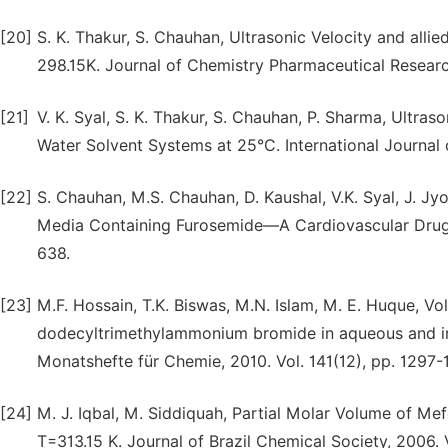
[20]
S. K. Thakur, S. Chauhan, Ultrasonic Velocity and all
298.15K. Journal of Chemistry Pharmaceutical Research
[21]
V. K. Syal, S. K. Thakur, S. Chauhan, P. Sharma, Ultra
Water Solvent Systems at 25°C. International Journal 
[22]
S. Chauhan, M.S. Chauhan, D. Kaushal, V.K. Syal, J. J
Media Containing Furosemide—A Cardiovascular Drug. J
638.
[23]
M.F. Hossain, T.K. Biswas, M.N. Islam, M. E. Huque, V
dodecyltrimethylammonium bromide in aqueous and in 
Monatshefte für Chemie, 2010. Vol. 141(12), pp. 1297-
[24]
M. J. Iqbal, M. Siddiquah, Partial Molar Volume of M
T=313.15 K. Journal of Brazil Chemical Society, 2006. V