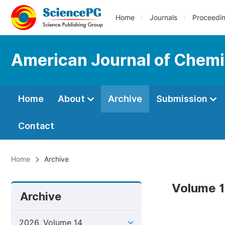
Home
Journals
Proceedi
American Journal of Chemi
Home
About
Archive
Submission
Contact
Home
Archive
Volume 1
Archive
2026, Volume 14