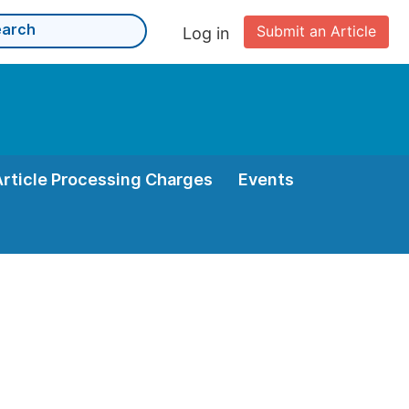
Submit an Article
Log in
Article Processing Charges
Events