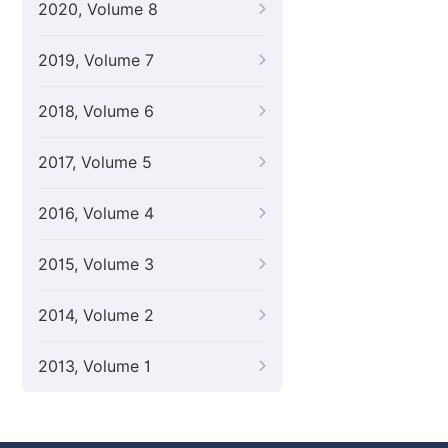
2020, Volume 8
2019, Volume 7
2018, Volume 6
2017, Volume 5
2016, Volume 4
2015, Volume 3
2014, Volume 2
2013, Volume 1