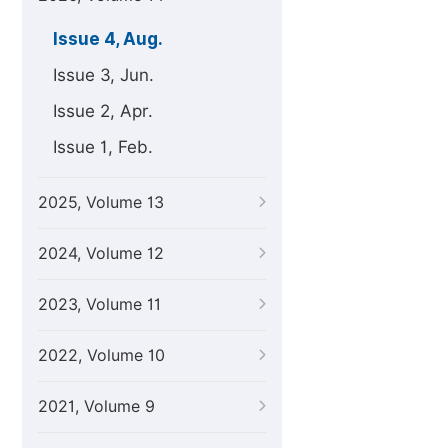
Issue 4, Aug.
Issue 3, Jun.
Issue 2, Apr.
Issue 1, Feb.
2025, Volume 13
2024, Volume 12
2023, Volume 11
2022, Volume 10
2021, Volume 9