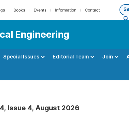
ngs
Books
Events
Information
Contact
cal Engineering
Special Issues
Editorial Team
Join
4, Issue 4, August 2026