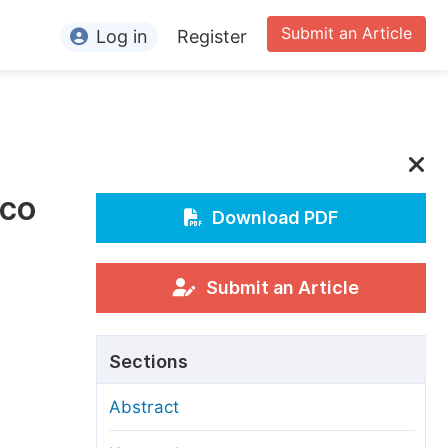
Submit an Article
Log in
Register
ormation
or Authors
or Reviewers
cco
or Editors
Download PDF
or Conference Organizers
or Librarians
Submit an Article
rticle Processing Charges
Sections
pecial Issue Guidelines
Abstract
ditorial Process