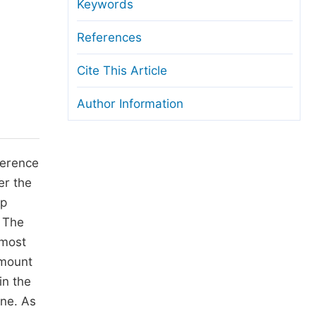
anuscript Transfers
Keywords
eer Review at SciencePG
References
pen Access
Cite This Article
opyright and License
Author Information
thical Guidelines
ference
er the
ip
 The
 most
amount
in the
one. As