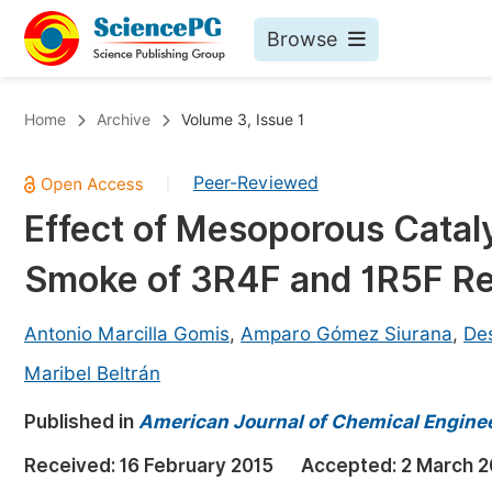
Browse
Journals By Subject
Bo
Home
Archive
Volume 3, Issue 1
Life Sciences, Agriculture & Food
Peer-Reviewed
|
Chemistry
Effect of Mesoporous Catal
Medicine & Health
Smoke of 3R4F and 1R5F Re
Materials Science
Mathematics & Physics
Antonio Marcilla Gomis
,
Amparo Gómez Siurana
,
De
Electrical & Computer Science
Maribel Beltrán
Earth, Energy & Environment
Pr
Published in
American Journal of Chemical Engine
Architecture & Civil Engineering
Ev
Received:
16 February 2015
Accepted:
2 March 2
Education