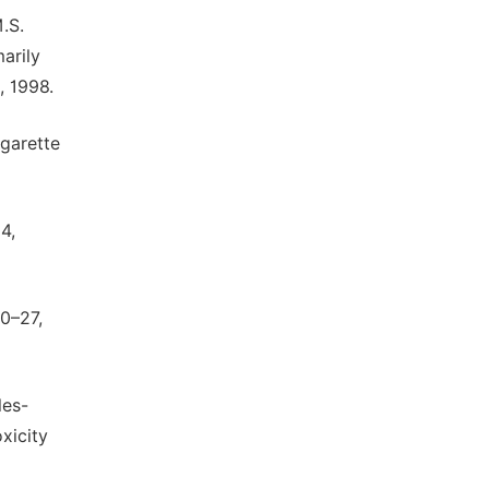
.S.
arily
, 1998.
igarette
4,
20–27,
les-
xicity