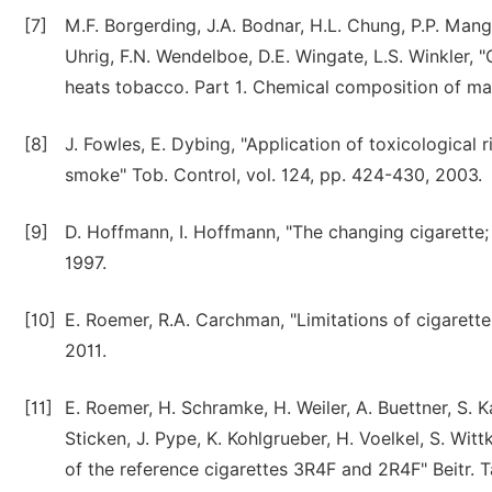
[7]
M.F. Borgerding, J.A. Bodnar, H.L. Chung, P.P. Mang
Uhrig, F.N. Wendelboe, D.E. Wingate, L.S. Winkler, "
heats tobacco. Part 1. Chemical composition of mai
[8]
J. Fowles, E. Dybing, "Application of toxicological 
smoke" Tob. Control, vol. 124, pp. 424-430, 2003.
[9]
D. Hoffmann, I. Hoffmann, "The changing cigarette; 
1997.
[10]
E. Roemer, R.A. Carchman, "Limitations of cigarette
2011.
[11]
E. Roemer, H. Schramke, H. Weiler, A. Buettner, S. 
Sticken, J. Pype, K. Kohlgrueber, H. Voelkel, S. Wit
of the reference cigarettes 3R4F and 2R4F" Beitr. T