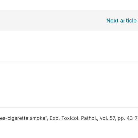
Next article
s-cigarette smoke", Exp. Toxicol. Pathol., vol. 57, pp. 43-7