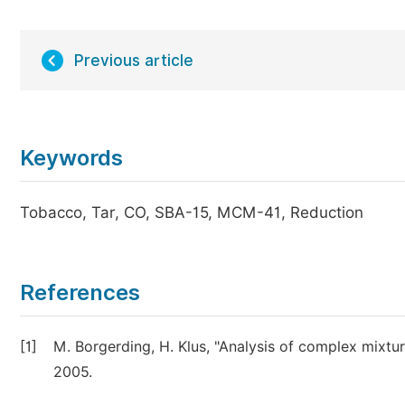
Previous article
Keywords
Tobacco, Tar, CO, SBA-15, MCM-41, Reduction
References
[1]
M. Borgerding, H. Klus, "Analysis of complex mixture
2005.