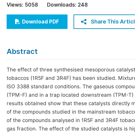
Views:
5058
Downloads:
248
Economics & Management
Humanities & Social Sciences
Share This Artic
Download PDF
Jo
Multidisciplinary
Abstract
The effect of three synthesised mesoporous cataly
tobaccos (1R5F and 3R4F) has been studied. Mixtur
ISO 3388 standard conditions. The gaseous compounds
(TPM-F) and in a trap located downstream (TPM-T)
results obtained show that these catalysts directly 
of the compounds studied in the mainstream tobacco
of the compounds analysed in 1R5F and 3R4F tobacco
gas fraction. The effect of the studied catalysts is h