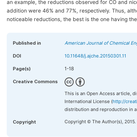
an example, the reductions observed for CO and ni
addition were 46% and 77%, respectively. Thus, alth
noticeable reductions, the best is the one having the
Published in
American Journal of Chemical En
DOI
10.11648/j.ajche.20150301.11
1-18
Page(s)
Creative Commons
This is an Open Access article, d
International License (
http://crea
distribution and reproduction in 
Copyright © The Author(s), 2015.
Copyright