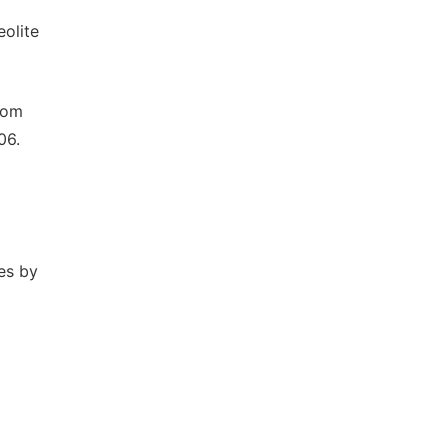
olite
from
06.
tes by