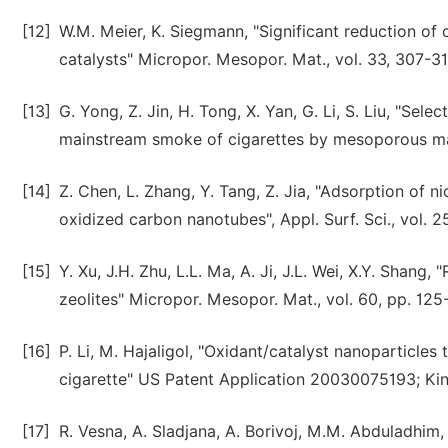
[12]
W.M. Meier, K. Siegmann, "Significant reduction o
catalysts" Micropor. Mesopor. Mat., vol. 33, 307-31
[13]
G. Yong, Z. Jin, H. Tong, X. Yan, G. Li, S. Liu, "Se
mainstream smoke of cigarettes by mesoporous mate
[14]
Z. Chen, L. Zhang, Y. Tang, Z. Jia, "Adsorption of 
oxidized carbon nanotubes", Appl. Surf. Sci., vol. 
[15]
Y. Xu, J.H. Zhu, L.L. Ma, A. Ji, J.L. Wei, X.Y. Sha
zeolites" Micropor. Mesopor. Mat., vol. 60, pp. 125
[16]
P. Li, M. Hajaligol, "Oxidant/catalyst nanoparticl
cigarette" US Patent Application 20030075193; Ki
[17]
R. Vesna, A. Sladjana, A. Borivoj, M.M. Abduladhim, 