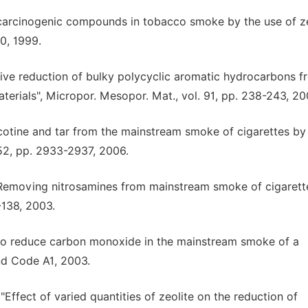
f carcinogenic compounds in tobacco smoke by the use of ze
0, 1999.
lective reduction of bulky polycyclic aromatic hydrocarbons 
rials", Micropor. Mesopor. Mat., vol. 91, pp. 238-243, 20
nicotine and tar from the mainstream smoke of cigarettes by
252, pp. 2933-2937, 2006.
ng, "Removing nitrosamines from mainstream smoke of cigaret
-138, 2003.
es to reduce carbon monoxide in the mainstream smoke of a
nd Code A1, 2003.
"Effect of varied quantities of zeolite on the reduction of