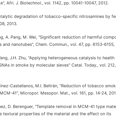
 Afri. J. Biotechnol., vol. 1142, pp. 10041-10047, 2012.
Catalytic degradation of tobacco-specific nitrosamines by fe
308, 2013.
ng, A. Pang, M. Wei, "Significant reduction of harmful com
s and nanotubes", Chem. Commun., vol. 47, pp. 6153-6155, 
Wang, J.H. Zhu, "Applying heterogeneous catalysis to health 
SNAs in smoke by molecular sieves" Catal. Today., vol. 212,
tínez-Castellanos, M.I. Beltrán, "Reduction of tobacco smo
MCM-41", Micropor. Mesopor. Mat., vol. 161, pp. 14-24, 201
tínez, D. Berenguer, "Template removal in MCM-41 type mate
e textural properties of the material and the effect on its