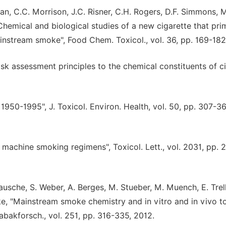
an, C.C. Morrison, J.C. Risner, C.H. Rogers, D.F. Simmons, M
Chemical and biological studies of a new cigarette that prim
nstream smoke", Food Chem. Toxicol., vol. 36, pp. 169-182
risk assessment principles to the chemical constituents of c
1950-1995", J. Toxicol. Environ. Health, vol. 50, pp. 307-36
 machine smoking regimens", Toxicol. Lett., vol. 2031, pp. 
Kausche, S. Weber, A. Berges, M. Stueber, M. Muench, E. Trel
tke, "Mainstream smoke chemistry and in vitro and in vivo to
abakforsch., vol. 251, pp. 316-335, 2012.