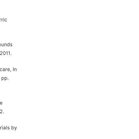
rric
pounds
2011.
care, In
 pp.
ke
2.
rials by