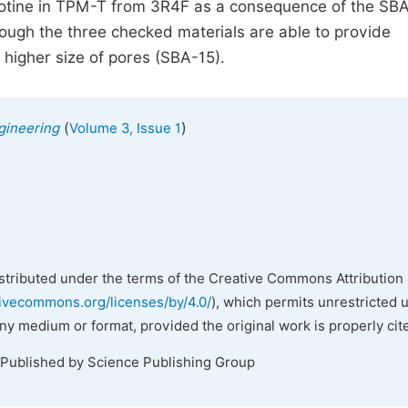
cotine in TPM-T from 3R4F as a consequence of the SB
ough the three checked materials are able to provide
 higher size of pores (SBA-15).
(
)
gineering
Volume 3, Issue 1
istributed under the terms of the Creative Commons Attribution 
tivecommons.org/licenses/by/4.0/
), which permits unrestricted 
any medium or format, provided the original work is properly cit
 Published by Science Publishing Group