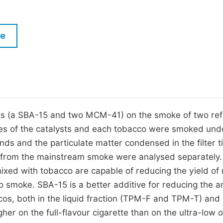
M
Five Types of Conference Publications
P
le
in
O
Join as Editor-in-Chief
C
Join as Senior Editor
E
Join as Editorial Board Member
Become a Reviewer
sts (a SBA-15 and two MCM-41) on the smoke of two re
es of the catalysts and each tobacco were smoked und
 and the particulate matter condensed in the filter t
 from the mainstream smoke were analysed separately.
mixed with tobacco are capable of reducing the yield of
 smoke. SBA-15 is a better additive for reducing the 
s, both in the liquid fraction (TPM-F and TPM-T) and 
igher on the full-flavour cigarette than on the ultra-low 