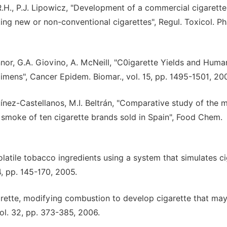
R.H., P.J. Lipowicz, "Development of a commercial cigarette
g new or non-conventional cigarettes", Regul. Toxicol. P
or, G.A. Giovino, A. McNeill, "C0igarette Yields and Huma
mens", Cancer Epidem. Biomar., vol. 15, pp. 1495-1501, 20
tínez-Castellanos, M.I. Beltrán, "Comparative study of the 
 smoke of ten cigarette brands sold in Spain", Food Chem.
-volatile tobacco ingredients using a system that simulates c
4, pp. 145-170, 2005.
arette, modifying combustion to develop cigarette that ma
ol. 32, pp. 373-385, 2006.