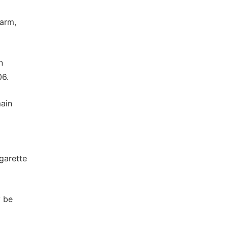
harm,
n
06.
main
igarette
y be