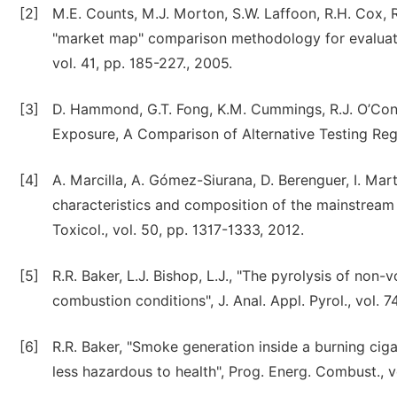
[2]
M.E. Counts, M.J. Morton, S.W. Laffoon, R.H. Cox, 
"market map" comparison methodology for evaluatin
vol. 41, pp. 185-227., 2005.
[3]
D. Hammond, G.T. Fong, K.M. Cummings, R.J. O’Conn
Exposure, A Comparison of Alternative Testing Regi
[4]
A. Marcilla, A. Gómez-Siurana, D. Berenguer, I. Mar
characteristics and composition of the mainstream
Toxicol., vol. 50, pp. 1317-1333, 2012.
[5]
R.R. Baker, L.J. Bishop, L.J., "The pyrolysis of non
combustion conditions", J. Anal. Appl. Pyrol., vol. 7
[6]
R.R. Baker, "Smoke generation inside a burning cig
less hazardous to health", Prog. Energ. Combust., v