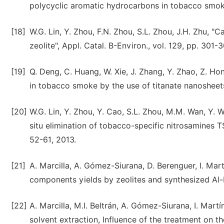
polycyclic aromatic hydrocarbons in tobacco smoke",
[18]
W.G. Lin, Y. Zhou, F.N. Zhou, S.L. Zhou, J.H. Zhu, "
zeolite", Appl. Catal. B-Environ., vol. 129, pp. 301-
[19]
Q. Deng, C. Huang, W. Xie, J. Zhang, Y. Zhao, Z. Ho
in tobacco smoke by the use of titanate nanosheet
[20]
W.G. Lin, Y. Zhou, Y. Cao, S.L. Zhou, M.M. Wan, Y. 
situ elimination of tobacco-specific nitrosamines T
52-61, 2013.
[21]
A. Marcilla, A. Gómez-Siurana, D. Berenguer, I. Mar
components yields by zeolites and synthesized Al-
[22]
A. Marcilla, M.I. Beltrán, A. Gómez-Siurana, I. Mar
solvent extraction, Influence of the treatment on th