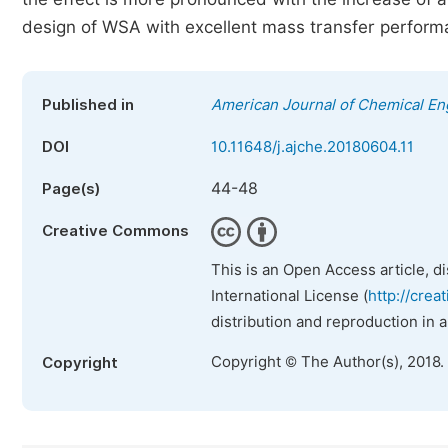
design of WSA with excellent mass transfer perform
Published in
American Journal of Chemical En
DOI
10.11648/j.ajche.20180604.11
44-48
Page(s)
Creative Commons
This is an Open Access article, d
International License (
http://crea
distribution and reproduction in 
Copyright © The Author(s), 2018.
Copyright