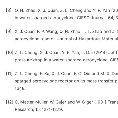
[8]
Q. H. Zhao, X. J. Quan, Z. L. Cheng and Y. P. Yan (
in water-sparged aerocyclone. CIESC Journal, 64,
[9]
X. J. Quan, F. P. Wang, Q. H. Zhao, T. T. Zhao and J
aerocyclone reactor. Journal of Hazardous Material
[10]
Z. L. Cheng, X. J. Quan, Y. P. Yan, L. Dai (2014) Je
pressure drop in a water-sparged aerocyclone. CIE
[11]
Z. L. Cheng, F. Xu, X. J. Quan, F. C. Qiu and M. X. D
sparged aerocyclone reactor on its mass transfer p
1648.
[12]
C. Matter-Müller, W. Gujer and W. Giger (1981) Tran
Research, 15, 1271-1279.