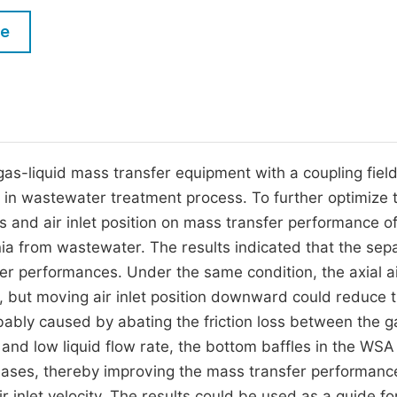
M
Five Types of Conference Publications
le
P
in
O
Join as Editor-in-Chief
C
Join as Senior Editor
E
Join as Editorial Board Member
s-liquid mass transfer equipment with a coupling field
d in wastewater treatment process. To further optimize 
Become a Reviewer
es and air inlet position on mass transfer performance 
ia from wastewater. The results indicated that the sep
er performances. Under the same condition, the axial air
, but moving air inlet position downward could reduce 
bly caused by abating the friction loss between the g
ty and low liquid flow rate, the bottom baffles in the WSA
phases, thereby improving the mass transfer performanc
r inlet velocity. The results could be used as a guide fo