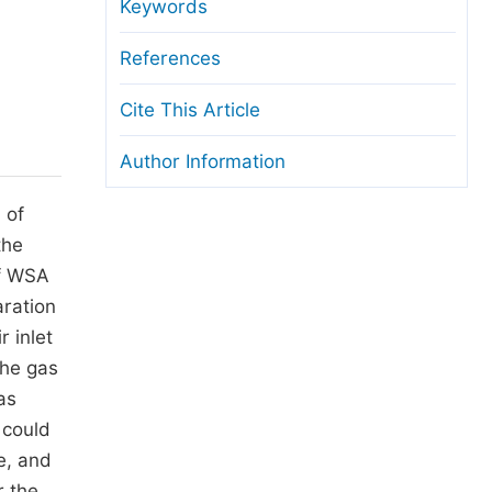
anuscript Transfers
Keywords
eer Review at SciencePG
References
pen Access
Cite This Article
opyright and License
Author Information
thical Guidelines
 of
the
of WSA
aration
 inlet
the gas
as
 could
e, and
r the