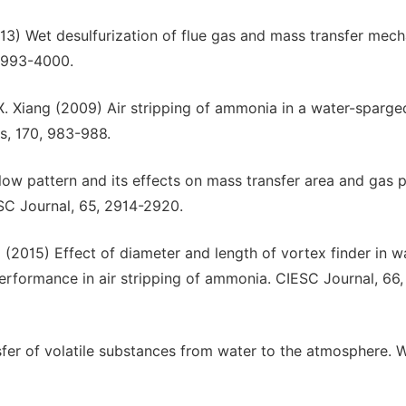
2013) Wet desulfurization of flue gas and mass transfer mec
 3993-4000.
. X. Xiang (2009) Air stripping of ammonia in a water-sparge
s, 170, 983-988.
t flow pattern and its effects on mass transfer area and gas 
SC Journal, 65, 2914-2920.
ai (2015) Effect of diameter and length of vortex finder in w
erformance in air stripping of ammonia. CIESC Journal, 66,
sfer of volatile substances from water to the atmosphere. 