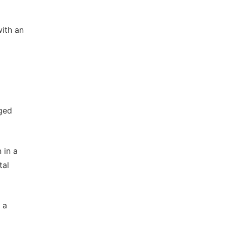
with an
rged
 in a
tal
 a