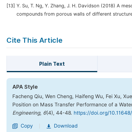
[13]
Y. Su, T. Ng, Y. Zhang, J. H. Davidson (2018) A mes
compounds from porous walls of different structures
Cite This Article
Plain Text
APA Style
Facheng Qiu, Wen Cheng, Haifeng Wu, Fei Xu, Xuejun
Position on Mass Transfer Performance of a Wat
Engineering
,
6
(4), 44-48.
https://doi.org/10.11648
Copy
Download
|