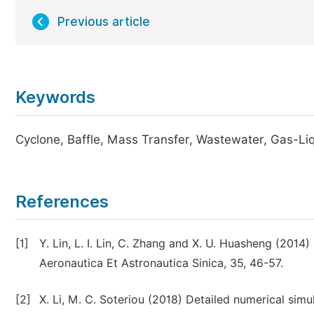
Previous article
Keywords
Cyclone, Baffle, Mass Transfer, Wastewater, Gas-Li
References
[1]
Y. Lin, L. I. Lin, C. Zhang and X. U. Huasheng (2014)
Aeronautica Et Astronautica Sinica, 35, 46-57.
[2]
X. Li, M. C. Soteriou (2018) Detailed numerical simul