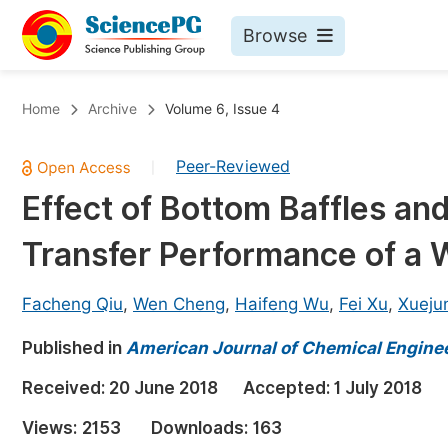
Browse
Journals By Subject
Bo
Home
Archive
Volume 6, Issue 4
Life Sciences, Agriculture & Food
Peer-Reviewed
|
Chemistry
Effect of Bottom Baffles and
Medicine & Health
Transfer Performance of a
Materials Science
Mathematics & Physics
Facheng Qiu
,
Wen Cheng
,
Haifeng Wu
,
Fei Xu
,
Xueju
Electrical & Computer Science
Published in
American Journal of Chemical Engine
Earth, Energy & Environment
Pr
Received:
20 June 2018
Accepted:
1 July 2018
Architecture & Civil Engineering
Ev
Views:
2153
Downloads:
163
Education