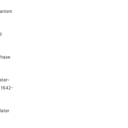
hanism
d
phase
ater-
 1642-
Water