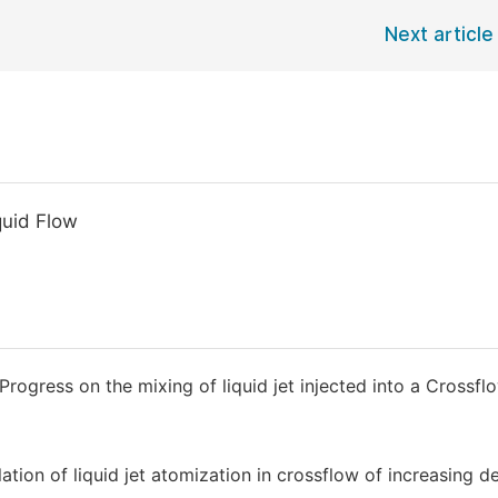
Next article
quid Flow
 Progress on the mixing of liquid jet injected into a Crossfl
ation of liquid jet atomization in crossflow of increasing de