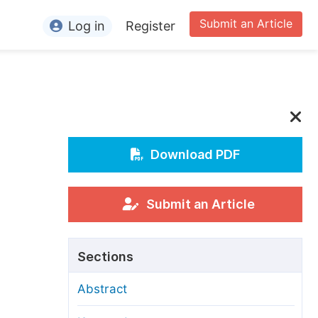
Submit an Article
Log in
Register
ormation
or Authors
or Reviewers
or Editors
Download PDF
or Conference Organizers
or Librarians
Submit an Article
rticle Processing Charges
Sections
pecial Issue Guidelines
Abstract
ditorial Process