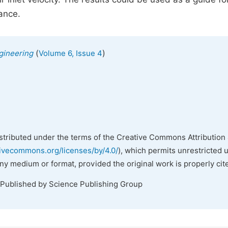
ance.
(
)
gineering
Volume 6, Issue 4
istributed under the terms of the Creative Commons Attribution 
tivecommons.org/licenses/by/4.0/
), which permits unrestricted 
any medium or format, provided the original work is properly cit
 Published by Science Publishing Group