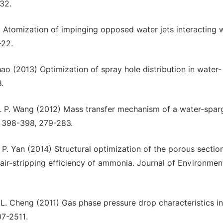
232.
8) Atomization of impinging opposed water jets interacting 
-22.
Zhao (2013) Optimization of spray hole distribution in water-
.
d F. P. Wang (2012) Mass transfer mechanism of a water-spa
, 398-398, 279-283.
Y. P. Yan (2014) Structural optimization of the porous section
ir-stripping efficiency of ammonia. Journal of Environmen
Z. L. Cheng (2011) Gas phase pressure drop characteristics in
7-2511.