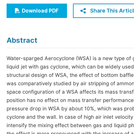
Economics & Management
Share This Artic
Download PDF
Humanities & Social Sciences
Jo
Multidisciplinary
Abstract
Water-sparged Aerocyclone (WSA) is a new type of ga
liquid jet with gas cyclone, which can be widely use
structural design of WSA, the effect of bottom baffl
was comparatively studied by air stripping of ammon
space configuration of a WSA affects its mass transf
position has no effect on mass transfer performance
pressure drop in WSA by about 10%, which was proba
cyclone and the wall. In case of high air inlet veloci
intensify the mixing effect between gas and liquid 
the effect is more pronounced with the increase of ai