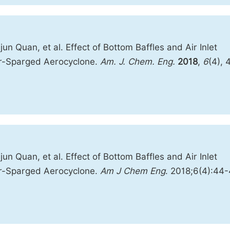
n Quan, et al. Effect of Bottom Baffles and Air Inlet
er-Sparged Aerocyclone.
Am. J. Chem. Eng.
2018
,
6
(4), 
n Quan, et al. Effect of Bottom Baffles and Air Inlet
er-Sparged Aerocyclone.
Am J Chem Eng
. 2018;6(4):44-