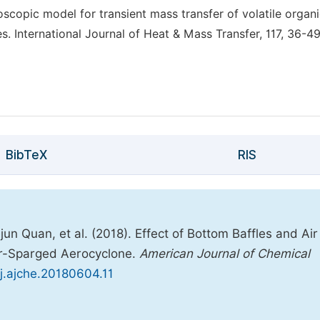
oscopic model for transient mass transfer of volatile organ
. International Journal of Heat & Mass Transfer, 117, 36-49
BibTeX
RIS
 Quan, et al. (2018). Effect of Bottom Baffles and Air 
er-Sparged Aerocyclone.
American Journal of Chemical
/j.ajche.20180604.11