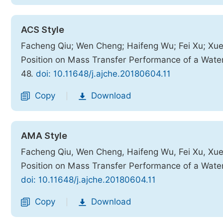
ACS Style
Facheng Qiu; Wen Cheng; Haifeng Wu; Fei Xu; Xueju
Position on Mass Transfer Performance of a Wat
48.
doi: 10.11648/j.ajche.20180604.11
Copy
Download
|
AMA Style
Facheng Qiu, Wen Cheng, Haifeng Wu, Fei Xu, Xueju
Position on Mass Transfer Performance of a Wat
doi: 10.11648/j.ajche.20180604.11
Copy
Download
|