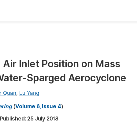
oks
Inf
Publish Conference Abstract Books
F
Upcoming Conference Abstract Books
F
 Air Inlet Position on Mass
Published Conference Abstract Books
F
 Water-Sparged Aerocyclone
Publish Your Books
F
Upcoming Books
F
n Quan
,
Lu Yang
Published Books
A
ering
(
Volume 6, Issue 4
)
oceedings
S
Published:
25 July 2018
ents
E
Events