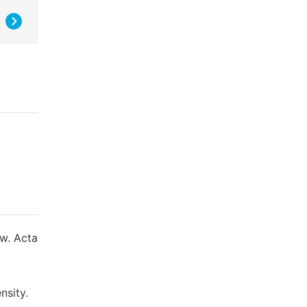
ow. Acta
nsity.