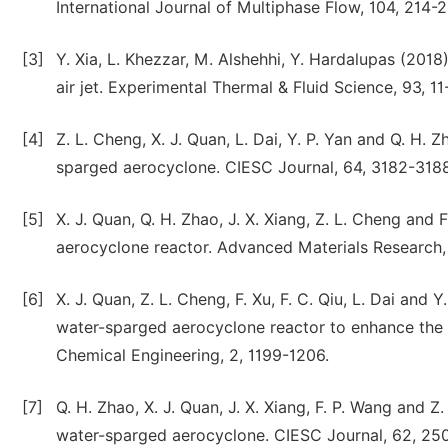
International Journal of Multiphase Flow, 104, 214-
[3]
Y. Xia, L. Khezzar, M. Alshehhi, Y. Hardalupas (201
air jet. Experimental Thermal & Fluid Science, 93, 11
[4]
Z. L. Cheng, X. J. Quan, L. Dai, Y. P. Yan and Q. H. 
sparged aerocyclone. CIESC Journal, 64, 3182-3188
[5]
X. J. Quan, Q. H. Zhao, J. X. Xiang, Z. L. Cheng an
aerocyclone reactor. Advanced Materials Research
[6]
X. J. Quan, Z. L. Cheng, F. Xu, F. C. Qiu, L. Dai and 
water-sparged aerocyclone reactor to enhance the a
Chemical Engineering, 2, 1199-1206.
[7]
Q. H. Zhao, X. J. Quan, J. X. Xiang, F. P. Wang and 
water-sparged aerocyclone. CIESC Journal, 62, 250