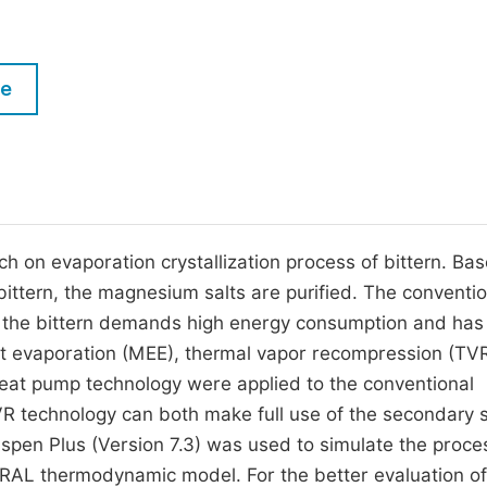
M
Five Types of Conference Publications
P
in
O
le
Join as Editor-in-Chief
C
Join as Senior Editor
E
Join as Editorial Board Member
Become a Reviewer
h on evaporation crystallization process of bittern. Ba
n bittern, the magnesium salts are purified. The conventi
te the bittern demands high energy consumption and has
ct evaporation (MEE), thermal vapor recompression (TV
at pump technology were applied to the conventional
VR technology can both make full use of the secondary
 Aspen Plus (Version 7.3) was used to simulate the proce
RAL thermodynamic model. For the better evaluation of