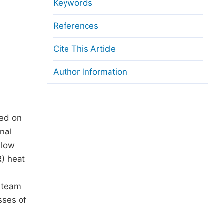
anuscript Transfers
Keywords
eer Review at SciencePG
References
pen Access
Cite This Article
opyright and License
Author Information
thical Guidelines
sed on
onal
 low
R) heat
 steam
sses of