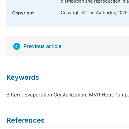
distribution and reproduction in 
Copyright © The Author(s), 2020
Copyright
Previous article
Keywords
Bittern, Evaporation Crystallization, MVR Heat Pum
References