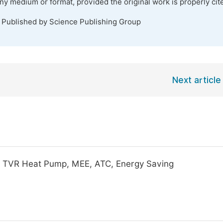
any medium or format, provided the original work is properly cit
. Published by Science Publishing Group
Next article
p, TVR Heat Pump, MEE, ATC, Energy Saving