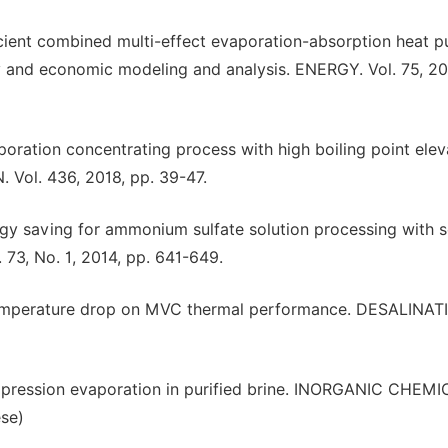
icient combined multi-effect evaporation-absorption heat 
y and economic modeling and analysis. ENERGY. Vol. 75, 20
poration concentrating process with high boiling point elev
 Vol. 436, 2018, pp. 39-47.
rgy saving for ammonium sulfate solution processing with s
73, No. 1, 2014, pp. 641-649.
 temperature drop on MVC thermal performance. DESALINAT
mpression evaporation in purified brine. INORGANIC CHEM
ese)