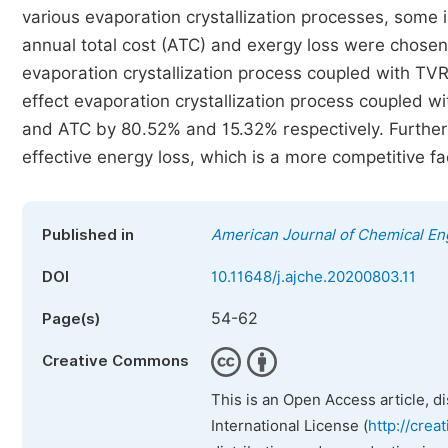
various evaporation crystallization processes, some
annual total cost (ATC) and exergy loss were chosen
evaporation crystallization process coupled with TVR
effect evaporation crystallization process coupled
and ATC by 80.52% and 15.32% respectively. Furthe
effective energy loss, which is a more competitive fac
Published in
American Journal of Chemical En
DOI
10.11648/j.ajche.20200803.11
54-62
Page(s)
Creative Commons
This is an Open Access article, d
International License (
http://crea