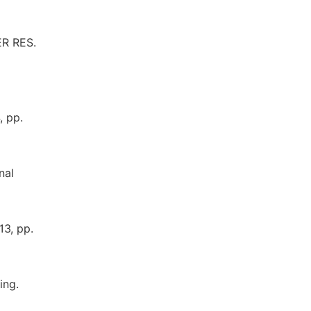
ER RES.
, pp.
nal
13, pp.
ing.