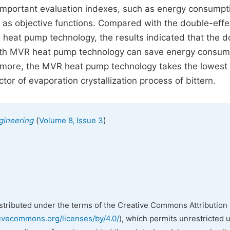
 important evaluation indexes, such as energy consumpt
 as objective functions. Compared with the double-effe
 heat pump technology, the results indicated that the d
 with MVR heat pump technology can save energy consum
rmore, the MVR heat pump technology takes the lowest
tor of evaporation crystallization process of bittern.
(
)
gineering
Volume 8, Issue 3
istributed under the terms of the Creative Commons Attribution 
tivecommons.org/licenses/by/4.0/
), which permits unrestricted 