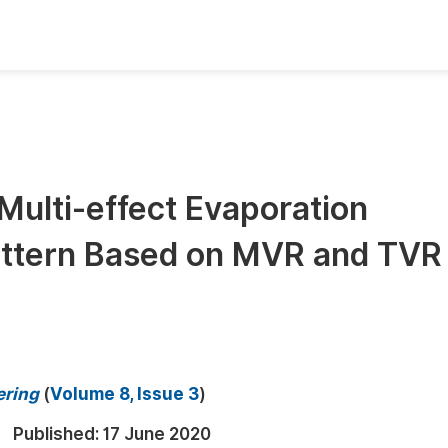
oks
Inf
Publish Conference Abstract Books
F
Upcoming Conference Abstract Books
F
Multi-effect Evaporation
Published Conference Abstract Books
F
 Bittern Based on MVR and TVR
Publish Your Books
F
Upcoming Books
F
Published Books
A
oceedings
S
ering
(
Volume 8, Issue 3
)
ents
E
Published:
17 June 2020
Events