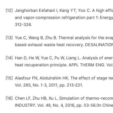
[12]
Janghorban Esfahani I, Kang YT, Yoo C. A high eff
and vapor-compression refrigeration part 1: Energ
312-326.
[13]
Yue C, Wang B, Zhu B. Thermal analysis for the eva
based exhaust waste heat recovery. DESALINATION.
[14]
Han D, He W, Yue C, Pu W, Liang L. Analysis of ene
heat recuperation principle. APPL THERM ENG. Vol. 
[15]
Alasfour FN, Abdulrahim HK. The effect of stage
Vol. 265, No. 1-3, 2011, pp. 213-221.
[16]
Chen LF, Zhu HB, Xu L. Simulation of thermo-reco
INDUSTRY. Vol. 48, No. 4, 2016, pp. 53-56.(In Chin