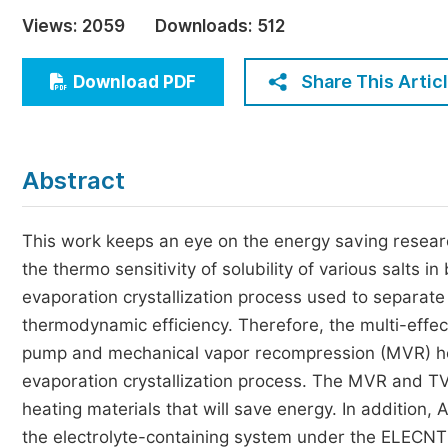
Economics & Management
Views:
2059
Downloads:
512
Humanities & Social Sciences
Jo
Share This Artic
Download PDF
Multidisciplinary
Abstract
This work keeps an eye on the energy saving researc
the thermo sensitivity of solubility of various salts i
evaporation crystallization process used to separa
thermodynamic efficiency. Therefore, the multi-effe
pump and mechanical vapor recompression (MVR) he
evaporation crystallization process. The MVR and T
heating materials that will save energy. In addition,
the electrolyte-containing system under the ELECNT