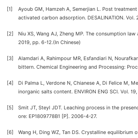
[1]
Ayoub GM, Hamzeh A, Semerjian L. Post treatment 
activated carbon adsorption. DESALINATION. Vol. 2
[2]
Niu XS, Wang AJ, Zheng MP. The consumption law an
2019, pp. 6-12.(In Chinese)
[3]
Alamdari A, Rahimpour MR, Esfandiari N, Nourafkan
bittern. Chemical Engineering and Processing: Proces
[4]
Di Palma L, Verdone N, Chianese A, Di Felice M, Mer
inorganic salts content. ENVIRON ENG SCI. Vol. 19,
[5]
Smit JT, Steyl JDT. Leaching process in the presen
ore: EP1809778B1 [P]. 2006-4-27.
[6]
Wang H, Ding WZ, Tan DS. Crystalline equilibrium