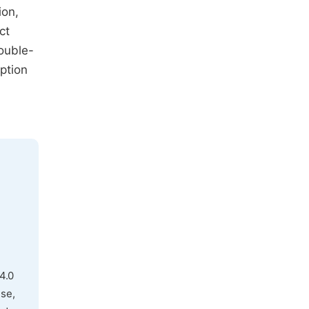
ion,
ct
ouble-
ption
4.0
use,