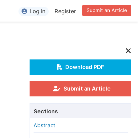
Submit an Article
Log in
Register
ormation
or Authors
or Reviewers
or Editors
Download PDF
or Conference Organizers
or Librarians
Submit an Article
rticle Processing Charges
Sections
pecial Issue Guidelines
Abstract
ditorial Process