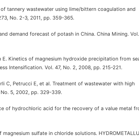
of tannery wastewater using lime/bittern coagulation and
73, No. 2-3, 2011, pp. 359-365.
d demand forecast of potash in China. China Mining. Vol.
 E. Kinetics of magnesium hydroxide precipitation from se
s Intensification. Vol. 47, No. 2, 2008, pp. 215-221.
li C, Petrucci E, et al. Treatment of wastewater with high
 No. 5, 2002, pp. 329-339.
ce of hydrochloric acid for the recovery of a value metal f
 of magnesium sulfate in chloride solutions. HYDROMETAL