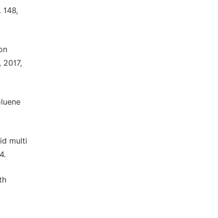
 148,
on
 2017,
oluene
id multi
4.
th