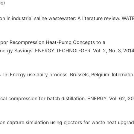
se)
on in industrial saline wastewater: A literature review. WAT
-Vapor Recompression Heat-Pump Concepts to a
Energy Savings. ENERGY TECHNOL-GER. Vol. 2, No. 3, 2014
n: Energy use dairy process. Brussels, Belgium: Internatio
l compression for batch distillation. ENERGY. Vol. 62, 20
on capture simulation using ejectors for waste heat upgrad