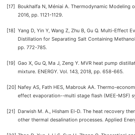
[17]
Boukhalfa N, Méniai A. Thermodynamic Modeling of 
2016, pp. 1121-1129.
[18]
Yang D, Yin Y, Wang Z, Zhu B, Gu Q. Multi-Effect
Distillation for Separating Salt Containing Methano
pp. 772-785.
[19]
Gao X, Gu Q, Ma J, Zeng Y. MVR heat pump distilla
mixture. ENERGY. Vol. 143, 2018, pp. 658-665.
[20]
Nafey AS, Fath HES, Mabrouk AA. Thermo-economic 
effect evaporation--multi stage flash (MEE-MSF) s
[21]
Darwish M. A., Hisham El-D. The heat recovery th
other thermal desalination processes. Applied Energ