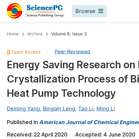
Browse
Journals By Subject
Bo
Home
Archive
Volume 8, Issue 3
Life Sciences, Agriculture & Food
Peer-Reviewed
|
Chemistry
Energy Saving Research on 
Medicine & Health
Crystallization Process of
Materials Science
Mathematics & Physics
Heat Pump Technology
Electrical & Computer Science
Deming Yang
,
Bingqin Leng
,
Tao Li
,
Ming Li
Earth, Energy & Environment
Pr
Published in
Architecture & Civil Engineering
American Journal of Chemical Engine
Ev
Education
Received:
22 April 2020
Accepted:
4 June 2020