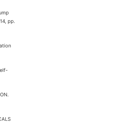
pump
14, pp.
ation
elf-
ION.
ICALS