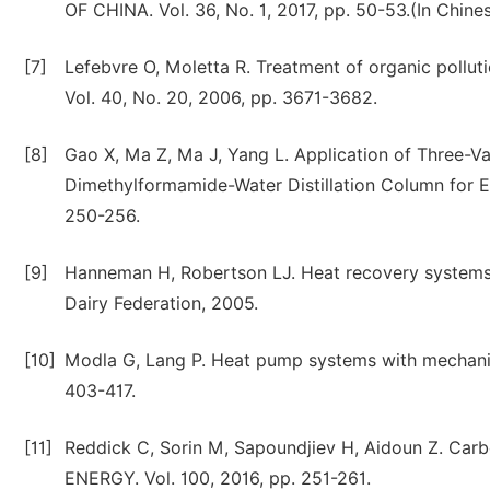
OF CHINA. Vol. 36, No. 1, 2017, pp. 50-53.(In Chine
[7]
Lefebvre O, Moletta R. Treatment of organic polluti
Vol. 40, No. 20, 2006, pp. 3671-3682.
[8]
Gao X, Ma Z, Ma J, Yang L. Application of Three
Dimethylformamide-Water Distillation Column for 
250-256.
[9]
Hanneman H, Robertson LJ. Heat recovery systems. I
Dairy Federation, 2005.
[10]
Modla G, Lang P. Heat pump systems with mechanica
403-417.
[11]
Reddick C, Sorin M, Sapoundjiev H, Aidoun Z. Carb
ENERGY. Vol. 100, 2016, pp. 251-261.