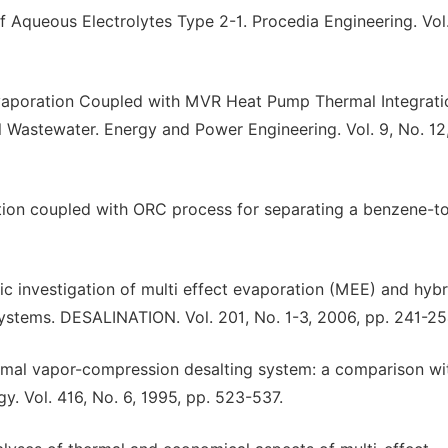
Aqueous Electrolytes Type 2-1. Procedia Engineering. Vol.
 Evaporation Coupled with MVR Heat Pump Thermal Integrati
l Wastewater. Energy and Power Engineering. Vol. 9, No. 12,
tion coupled with ORC process for separating a benzene-t
investigation of multi effect evaporation (MEE) and hybr
ystems. DESALINATION. Vol. 201, No. 1-3, 2006, pp. 241-25
ermal vapor-compression desalting system: a comparison wi
y. Vol. 416, No. 6, 1995, pp. 523-537.