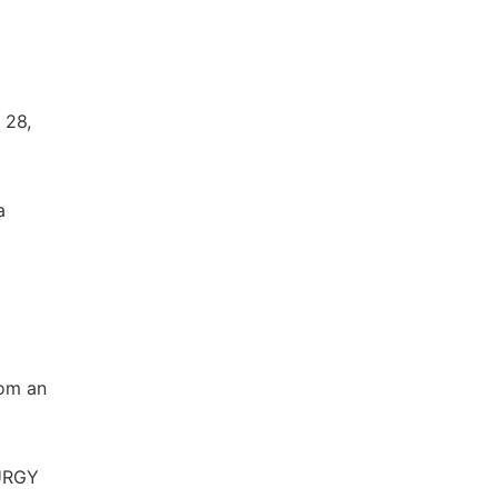
 28,
a
rom an
LURGY