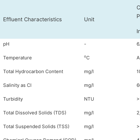
C
P
Effluent Characteristics
Unit
I
pH
-
6
o
Temperature
C
A
Total Hydrocarbon Content
mg/l
1
Salinity as Cl
mg/l
6
Turbidity
NTU
>
Total Dissolved Solids (TDS)
mg/l
2
Total Suspended Solids (TSS)
mg/l
>