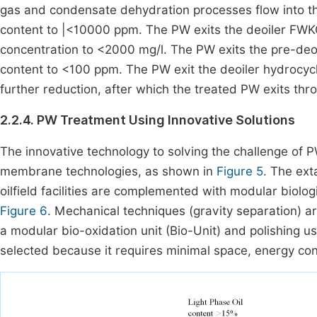
gas and condensate dehydration processes flow into th
content to |<10000 ppm. The PW exits the deoiler FWKO 
concentration to <2000 mg/l. The PW exits the pre-deoi
content to <100 ppm. The PW exit the deoiler hydrocyclo
further reduction, after which the treated PW exits thr
2.2.4. PW Treatment Using Innovative Solutions
The innovative technology to solving the challenge of P
membrane technologies, as shown in
Figure 5
. The ext
oilfield facilities are complemented with modular biol
Figure 6
. Mechanical techniques (gravity separation) a
a modular bio-oxidation unit (Bio-Unit) and polishing us
selected because it requires minimal space, energy co