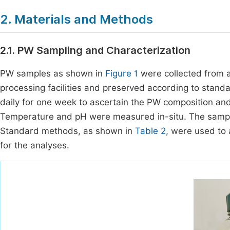
2. Materials and Methods
2.1. PW Sampling and Characterization
PW samples as shown in
Figure 1
were collected from an
processing facilities and preserved according to stand
daily for one week to ascertain the PW composition an
Temperature and pH were measured in-situ. The samples
Standard methods, as shown in
Table 2
, were used to
for the analyses.