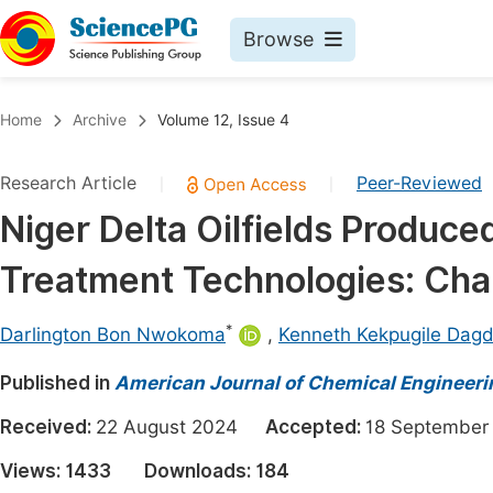
Browse
Journals By Subject
Book
Home
Archive
Volume 12, Issue 4
Life Sciences, Agriculture & Food
Pu
Research Article
Peer-Reviewed
|
|
Chemistry
Up
Niger Delta Oilfields Produce
Medicine & Health
Pu
Treatment Technologies: Cha
Materials Science
Pu
Mathematics & Physics
Up
*
Darlington Bon Nwokoma
,
Kenneth Kekpugile Dag
Electrical & Computer Science
Pu
Published in
American Journal of Chemical Engineeri
Earth, Energy & Environment
Proc
Received:
22 August 2024
Accepted:
18 Septemb
Architecture & Civil Engineering
Even
Views:
1433
Downloads:
184
Education
Ev