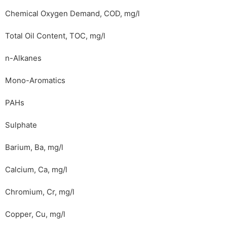
Chemical Oxygen Demand, COD, mg/l
Total Oil Content, TOC, mg/l
n-Alkanes
Mono-Aromatics
PAHs
Sulphate
Barium, Ba, mg/l
Calcium, Ca, mg/l
Chromium, Cr, mg/l
Copper, Cu, mg/l