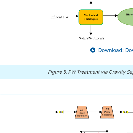
Download: Dow
Figure 5.
PW Treatment via Gravity S