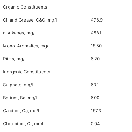
Organic Constituents
Oil and Grease, O&G, mg/l
476.9
n-Alkanes, mg/l
458.1
Mono-Aromatics, mg/l
18.50
PAHs, mg/l
6.20
Inorganic Constituents
Sulphate, mg/l
63.1
Barium, Ba, mg/l
6.00
Calcium, Ca, mg/l
167.3
Chromium, Cr, mg/l
0.04