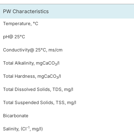
PW Characteristics
Temperature, °C
pH@ 25°C
Conductivity@ 25°C, ms/cm
Total Alkalinity, mgCaCO
/l
3
Total Hardness, mgCaCO
/l
3
Total Dissolved Solids, TDS, mg/l
Total Suspended Solids, TSS, mg/l
Bicarbonate
-1
Salinity, (Cl
, mg/l)