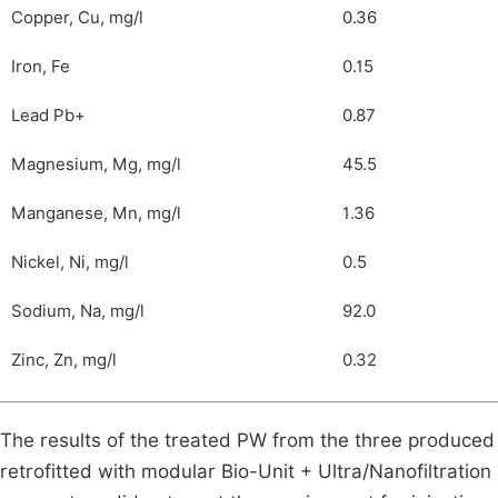
Copper, Cu, mg/l
0.36
Iron, Fe
0.15
Lead Pb+
0.87
Magnesium, Mg, mg/l
45.5
Manganese, Mn, mg/l
1.36
Nickel, Ni, mg/l
0.5
Sodium, Na, mg/l
92.0
Zinc, Zn, mg/l
0.32
The results of the treated PW from the three produce
retrofitted with modular Bio-Unit + Ultra/Nanofiltratio