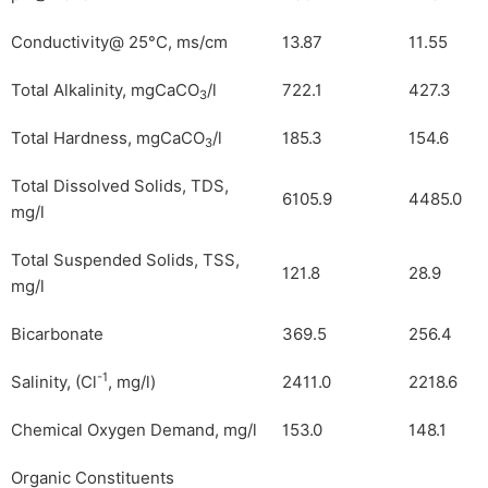
Conductivity@ 25°C, ms/cm
13.87
11.55
Total Alkalinity, mgCaCO
/l
722.1
427.3
3
Total Hardness, mgCaCO
/l
185.3
154.6
3
Total Dissolved Solids, TDS,
6105.9
4485.0
mg/l
Total Suspended Solids, TSS,
121.8
28.9
mg/l
Bicarbonate
369.5
256.4
-1
Salinity, (Cl
, mg/l)
2411.0
2218.6
Chemical Oxygen Demand, mg/l
153.0
148.1
Organic Constituents