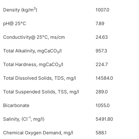
3
Density (kg/m
)
1007.0
pH@ 25°C
7.89
Conductivity@ 25°C, ms/cm
24.63
Total Alkalinity, mgCaCO
/l
957.3
3
Total Hardness, mgCaCO
/l
224.7
3
Total Dissolved Solids, TDS, mg/l
14584.0
Total Suspended Solids, TSS, mg/l
289.0
Bicarbonate
1055.0
-1
Salinity, (Cl
, mg/l)
5491.80
Chemical Oxygen Demand, mg/l
588.1