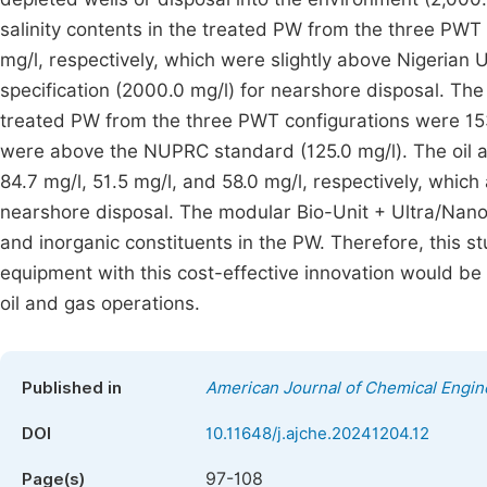
salinity contents in the treated PW from the three PWT
mg/l, respectively, which were slightly above Nigeri
specification (2000.0 mg/l) for nearshore disposal. T
treated PW from the three PWT configurations were 153.
were above the NUPRC standard (125.0 mg/l). The oil 
84.7 mg/l, 51.5 mg/l, and 58.0 mg/l, respectively, which
nearshore disposal. The modular Bio-Unit + Ultra/Nano
and inorganic constituents in the PW. Therefore, this s
equipment with this cost-effective innovation would be 
oil and gas operations.
Published in
American Journal of Chemical Engin
DOI
10.11648/j.ajche.20241204.12
97-108
Page(s)