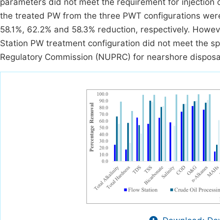
parameters did not meet the requirement for injection 
the treated PW from the three PWT configurations were
58.1%, 62.2% and 58.3% reduction, respectively. Howev
Station PW treatment configuration did not meet the s
Regulatory Commission (NUPRC) for nearshore disposa