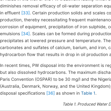
diminishes removal efficacy of oil-water separation equ
in effluent
[33]
. Certain production solids and scales co
production, thereby necessitating frequent maintenance
corrosion of equipment, precipitation of iron sulphide,
emulsions
[34]
. Scales can be formed during production
precipitates at lowered pressure and temperature. The
carbonates and sulfates of calcium, barium, and iron, c
hydrocarbon flow that results in drop in oil production
In recent times, PW disposal into the environment is r
but also dissolved hydrocarbons. The maximum discharg
Paris Convention (OSPAR) to be 30 mg/l and the Nigerian
(Australia, Denmark, Norway, and the United Kingdom)
disposal specifications
[36]
as shown in
Table 1
.
Table 1.
Produced Water Di