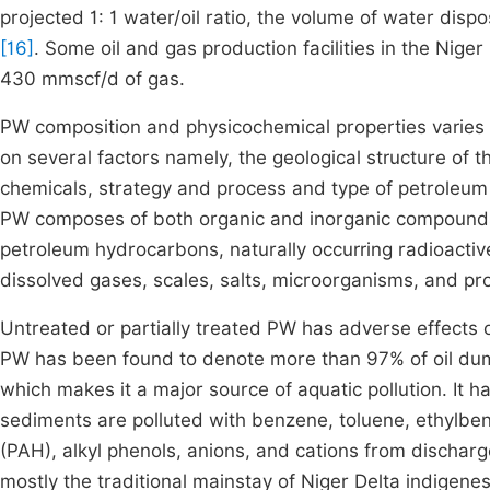
projected 1: 1 water/oil ratio, the volume of water dispo
[16]
. Some oil and gas production facilities in the Ni
430 mmscf/d of gas.
PW composition and physicochemical properties varies w
on several factors namely, the geological structure of t
chemicals, strategy and process and type of petrole
PW composes of both organic and inorganic compounds 
petroleum hydrocarbons, naturally occurring radioactiv
dissolved gases, scales, salts, microorganisms, and p
Untreated or partially treated PW has adverse effects o
PW has been found to denote more than 97% of oil dum
which makes it a major source of aquatic pollution. It 
sediments are polluted with benzene, toluene, ethylbe
(PAH), alkyl phenols, anions, and cations from discha
mostly the traditional mainstay of Niger Delta indigene