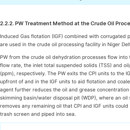
2.2.2. PW Treatment Method at the Crude Oil Proc
Induced Gas flotation (IGF) combined with corrugated 
are used in the crude oil processing facility in Niger Delt
PW from the crude oil dehydration processes flow into t
flow rate, the inlet total suspended solids (TSS) and oi
(ppm), respectively. The PW exits the CPI units to the I
upfront of and in the IGF units to aid flotation and coal
agent further reduces the oil and grease concentration 
skimming basin/water disposal pit (WDP), where an oil
removes any remaining oil that CPI and IGF units coul
trash screen and piped into sea.