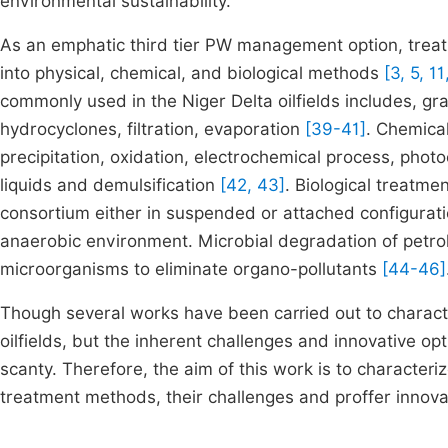
environmental sustainability.
As an emphatic third tier PW management option, treat
into physical, chemical, and biological methods
[3, 5, 11
commonly used in the Niger Delta oilfields includes, gra
hydrocyclones, filtration, evaporation
[39-41]
. Chemica
precipitation, oxidation, electrochemical process, phot
liquids and demulsification
[42, 43]
. Biological treatm
consortium either in suspended or attached configura
anaerobic environment. Microbial degradation of petr
microorganisms to eliminate organo-pollutants
[44-46]
Though several works have been carried out to charact
oilfields, but the inherent challenges and innovative opt
scanty. Therefore, the aim of this work is to characteriz
treatment methods, their challenges and proffer innovat