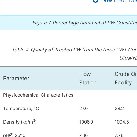
Download: Dow
Figure 7.
Percentage Removal of PW Constituen
Table 4.
Quality of Treated PW from the three PWT Conf
Ultra/Na
Flow
Crude Oi
Parameter
Station
Facility
Physicochemical Characteristics
Temperature, °C
27.0
28.2
3
Density (kg/m
)
1006.0
1004.5
pH@ 25°C
7.80
7.78