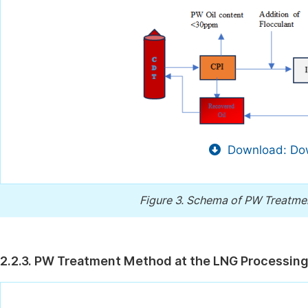
Download: Dow
Figure 3.
Schema of PW Treatment 
2.2.3. PW Treatment Method at the LNG Processing