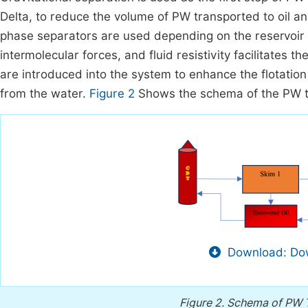
Delta, to reduce the volume of PW transported to oil 
phase separators are used depending on the reservoir f
intermolecular forces, and fluid resistivity facilitates t
are introduced into the system to enhance the flotation 
from the water.
Figure 2
Shows the schema of the PW t
Download: Dow
Figure 2.
Schema of PW T