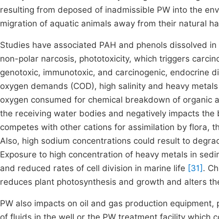
resulting from deposed of inadmissible PW into the e
migration of aquatic animals away from their natural ha
Studies have associated PAH and phenols dissolved in 
non-polar narcosis, phototoxicity, which triggers carcino
genotoxic, immunotoxic, and carcinogenic, endocrine d
oxygen demands (COD), high salinity and heavy metals 
oxygen consumed for chemical breakdown of organic an
the receiving water bodies and negatively impacts the b
competes with other cations for assimilation by flora, t
Also, high sodium concentrations could result to degra
Exposure to high concentration of heavy metals in sed
and reduced rates of cell division in marine life
[31]
. C
reduces plant photosynthesis and growth and alters the
PW also impacts on oil and gas production equipment, 
of fluids in the well or the PW treatment facility which