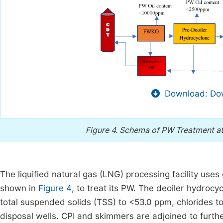
Download: Dow
Figure 4.
Schema of PW Treatment at 
The liquified natural gas (LNG) processing facility us
shown in
Figure 4
, to treat its PW. The deoiler hydroc
total suspended solids (TSS) to <53.0 ppm, chlorides to
disposal wells. CPI and skimmers are adjoined to furth