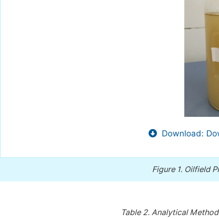
Download: Dow
Figure 1.
Oilfield 
Table 2.
Analytical Method