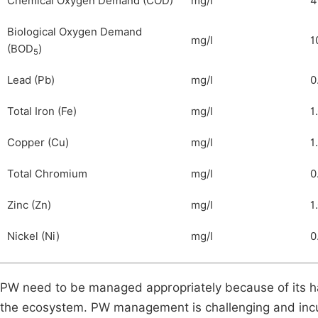
Chemical Oxygen Demand (COD)
mg/l
4
Biological Oxygen Demand
mg/l
1
(BOD
)
5
Lead (Pb)
mg/l
0
Total Iron (Fe)
mg/l
1
Copper (Cu)
mg/l
1
Total Chromium
mg/l
0
Zinc (Zn)
mg/l
1
Nickel (Ni)
mg/l
0
PW need to be managed appropriately because of its ha
the ecosystem. PW management is challenging and incur