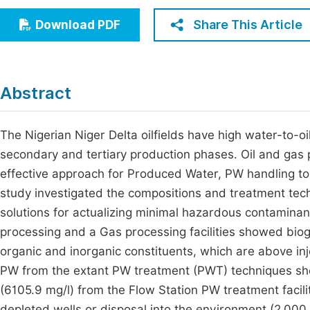
Economics & Management
Fi
Share This Article
Download PDF
Humanities & Social Sciences
Join
Multidisciplinary
Jo
Abstract
Jo
Jo
The Nigerian Niger Delta oilfields have high water-to-o
secondary and tertiary production phases. Oil and gas 
Be
effective approach for Produced Water, PW handling to m
study investigated the compositions and treatment tech
solutions for actualizing minimal hazardous contaminant
processing and a Gas processing facilities showed bio
organic and inorganic constituents, which are above inj
PW from the extant PW treatment (PWT) techniques show
(6105.9 mg/l) from the Flow Station PW treatment facilit
depleted wells or disposal into the environment (2,000.