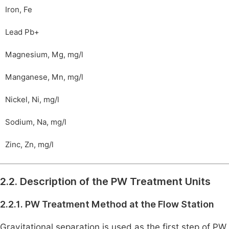
Iron, Fe
Lead Pb+
Magnesium, Mg, mg/l
Manganese, Mn, mg/l
Nickel, Ni, mg/l
Sodium, Na, mg/l
Zinc, Zn, mg/l
2.2. Description of the PW Treatment Units
2.2.1. PW Treatment Method at the Flow Station
Gravitational separation is used as the first step of PW