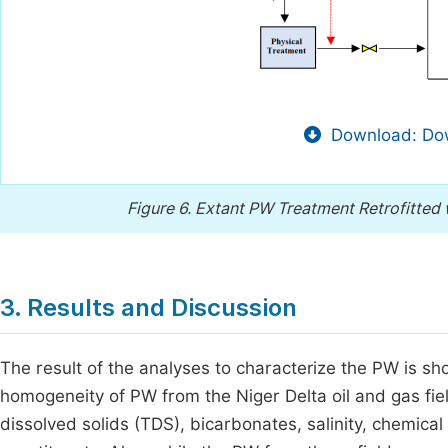
Download: Dow
Figure 6.
Extant PW Treatment Retrofitted w
3. Results and Discussion
The result of the analyses to characterize the PW is s
homogeneity of PW from the Niger Delta oil and gas fiel
dissolved solids (TDS), bicarbonates, salinity, chemic