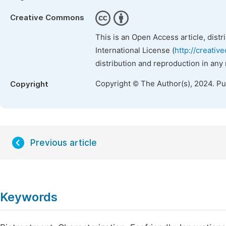
Creative Commons
This is an Open Access article, dist
International License (
http://creativ
distribution and reproduction in any
Copyright © The Author(s), 2024. P
Copyright
Previous article
Keywords