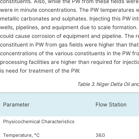
constituents. Also, while the PW from these fields we
were in minute concentrations. The PW temperatures we
metallic carbonates and sulphates. Injecting this PW int
wells, pipelines, and equipment due to scale formation.
could cause corrosion of equipment and pipeline. The r
constituent in PW from gas fields were higher than that f
concentrations of the various constituents in the PW f
processing facilities are higher than required for inject
is need for treatment of the PW.
Table 3.
Niger Delta Oil an
Parameter
Flow Station
Physicochemical Characteristics
Temperature, °C
36.0