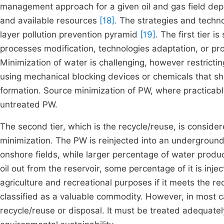
management approach for a given oil and gas field depe
and available resources
[18]
. The strategies and techn
layer pollution prevention pyramid
[19]
. The first tier 
processes modification, technologies adaptation, or pro
Minimization of water is challenging, however restrict
using mechanical blocking devices or chemicals that sh
formation. Source minimization of PW, where practicabl
untreated PW.
The second tier, which is the recycle/reuse, is consi
minimization. The PW is reinjected into an underground
onshore fields, while larger percentage of water produ
oil out from the reservoir, some percentage of it is inj
agriculture and recreational purposes if it meets the re
classified as a valuable commodity. However, in most 
recycle/reuse or disposal. It must be treated adequatel