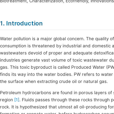
Biotreatment, Characterization, Ecofriendly, Innovatio
1. Introduction
Water pollution is a major global concern. The quality 
consumption is threatened by industrial and domestic ac
wastewaters devoid of proper and adequate detoxificat
industries generate vast volume of toxic wastewater dur
gas. This toxic byproduct is called Produced Water (PW
finds its way into the water bodies. PW refers to wate
the surface when extracting crude oil or natural gas.
Petroleum hydrocarbons are found in porous layers of 
region
[1]
. Fluids passes through these rocks through 
rock. It is hypothesized that utmost all oil-producing f