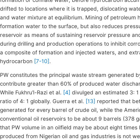
formation or connate water, before hydrocarbon accu
drifted to locations where it is trapped, dislocating wat
and water mixture at equilibrium. Mining of petroleum 
formation water to the surface, but also reduces press
reservoir as means of sustaining reservoir pressure an
during drilling and production operations to inhibit cor
a composite of formation and injected waters, and ext
hydrocarbon
[7-10]
.
PW constitutes the principal waste stream generated by
contribute greater than 60% of produced water discharg
While Fukhru’l-Razi et al.
[4]
divulged an estimated 3: 1 
ratio of 4: 1 globally. Guerra et al.
[13]
reported that be
generated for every barrel of crude oil, while the Ameri
conventional oil reservoirs to be about 9 barrels (378 ga
that PW volume in an oilfield may be about eight times
produced from Nigerian oil and gas industries is not w