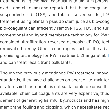
treatment using chemical coagulants (aluminum potassi
oxide, and chitosan) and reported that these coagulants 
suspended solids (TSS), and total dissolved solids (T
treatment using plantain pseudo stem juice as bio-coag
bio-coagulant can efficiently remove TSS, TDS, and tur
conventional and hybrid membrane technology for PW t
combined ultrafiltration-reversed osmosis (UF-RO) t
removal efficiency. Other technologies such as the ad
promising technology for PW Treatment. Zhanga et al.
and can treat recalcitrant pollutants.
Though the previously mentioned PW treatment innova
standards, they have challenges on operability, main
of aforesaid biosorbents is not sustainable because th
available, chemical coagulants are very expensive, thu
demerit of generating harmful byproducts and has hig
membrane fouling and clogging, which necessitates reg