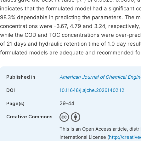
indicates that the formulated model had a significant c
98.3% dependable in predicting the parameters. The 
concentrations were -3.67, 4.79 and 3.24, respectively
while the COD and TOC concentrations were over-predic
of 21 days and hydraulic retention time of 1.0 day re
formulated models are adequate and recommended for p
Published in
American Journal of Chemical Engin
DOI
10.11648/j.ajche.20261402.12
29-44
Page(s)
Creative Commons
This is an Open Access article, dist
International License (
http://creativ