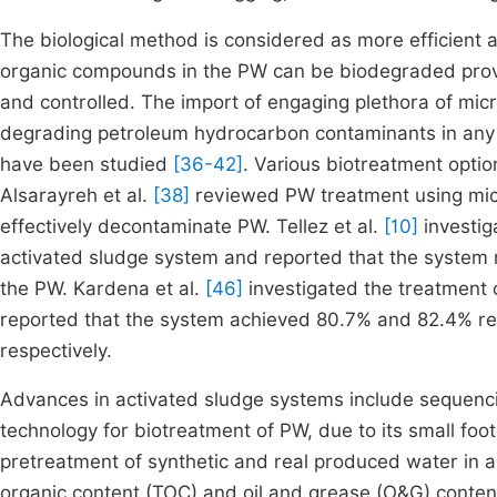
The biological method is considered as more efficient
organic compounds in the PW can be biodegraded provid
and controlled. The import of engaging plethora of micro
degrading petroleum hydrocarbon contaminants in any 
have been studied
[36-42]
. Various biotreatment opt
Alsarayreh et al.
[38]
reviewed PW treatment using micr
effectively decontaminate PW. Tellez et al.
[10]
investig
activated sludge system and reported that the system
the PW. Kardena et al.
[46]
investigated the treatment o
reported that the system achieved 80.7% and 82.4% rem
respectively.
Advances in activated sludge systems include sequenci
technology for biotreatment of PW, due to its small footp
pretreatment of synthetic and real produced water in a
organic content (TOC) and oil and grease (O&G) conte