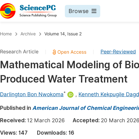
Browse
Journals By Subject
Book
Home
Archive
Volume 14, Issue 2
Life Sciences, Agriculture & Food
Pu
Research Article
Peer-Reviewed
|
|
Chemistry
Up
Mathematical Modeling of Bio-
Medicine & Health
Pu
Produced Water Treatment
Materials Science
Pu
Mathematics & Physics
Up
*
Darlington Bon Nwokoma
,
Kenneth Kekpugile Dag
Electrical & Computer Science
Pu
Published in
American Journal of Chemical Engineeri
Earth, Energy & Environment
Proc
Received:
12 March 2026
Accepted:
20 March 2
Architecture & Civil Engineering
Even
Views:
147
Downloads:
16
Education
Ev