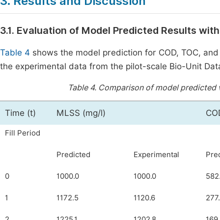
3. Results and Discussion
3.1. Evaluation of Model Predicted Results wit
Table 4
shows the model prediction for COD, TOC, and
the experimental data from the pilot-scale Bio-Unit Da
Table 4.
Comparison of model predicted v
Time (t)
MLSS (mg/l)
COD
Fill Period
Predicted
Experimental
Pre
0
1000.0
1000.0
582
1
1172.5
1120.6
277
2
1225.1
1202.8
169