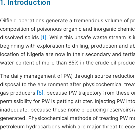
1. Introduction
Oilfield operations generate a tremendous volume of p
composition of poisonous organic and inorganic chemica
dissolved solids
[1]
. While this unsafe waste stream is in
beginning with exploration to drilling, production an
location of Nigeria are now in their secondary and terti
water content of more than 85% in the crude oil produ
The daily management of PW, through source reduction t
disposal to the environment after physicochemical trea
gas producers
[8]
, because PW trajectory from these oi
permissibility for PW is getting stricter. Injecting PW 
inadequate, because these none producing reservoirs
generated. Physicochemical methods of treating PW may
petroleum hydrocarbons which are major threat to ec