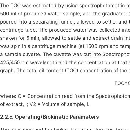
The TOC was estimated by using spectrophotometric 
500 ml of produced water sample, and the graduated s
poured into a separating funnel, allowed to settle, and
centrifuge tube. The produced water was collected into
shaken for 5 min, allowed to settle and extract drain in
was spin in a centrifuge machine (at 1500 rpm and temp
a sample cuvette. The cuvette was put into Spectroph
425/450 nm wavelength and the concentration at that 
graph. The total oil content (
TOC
) concentration of the
TOC
=
where:
C
= Concentration read from the Spectrophotome
of extract, l;
V
2
= Volume of sample, l.
2.2.5. Operating/Biokinetic Parameters
The operating and the biokinetic parameters for the pi