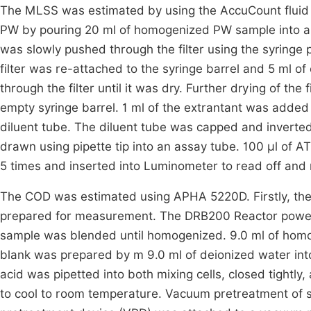
The MLSS was estimated by using the AccuCount fluid
PW by pouring 20 ml of homogenized PW sample into a sy
was slowly pushed through the filter using the syringe
filter was re-attached to the syringe barrel and 5 ml o
through the filter until it was dry. Further drying of th
empty syringe barrel. 1 ml of the extrantant was added
diluent tube. The diluent tube was capped and inverted
drawn using pipette tip into an assay tube. 100 µl of 
5 times and inserted into Luminometer to read off and 
The COD was estimated using APHA 5220D. Firstly, the
prepared for measurement. The DRB200 Reactor power 
sample was blended until homogenized. 9.0 ml of homog
blank was prepared by m 9.0 ml of deionized water into 
acid was pipetted into both mixing cells, closed tightly
to cool to room temperature. Vacuum pretreatment of