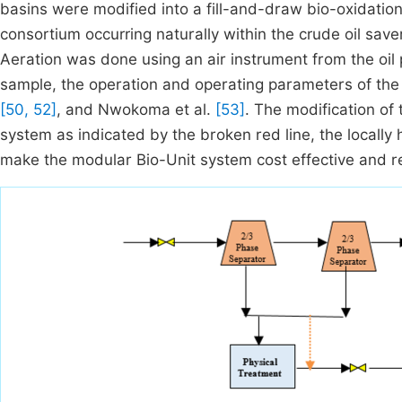
basins were modified into a fill-and-draw bio-oxidatio
consortium occurring naturally within the crude oil sav
Aeration was done using an air instrument from the oil pr
sample, the operation and operating parameters of t
[50, 52]
, and Nwokoma et al.
[53]
. The modification of
system as indicated by the broken red line, the locally 
make the modular Bio-Unit system cost effective and re