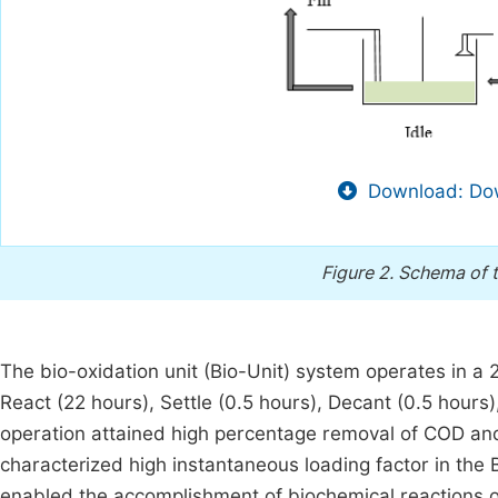
Download: Dow
Figure 2.
Schema of t
The bio-oxidation unit (Bio-Unit) system operates in a 24
React (22 hours), Settle (0.5 hours), Decant (0.5 hours)
operation attained high percentage removal of COD and 
characterized high instantaneous loading factor in the
enabled the accomplishment of biochemical reactions 