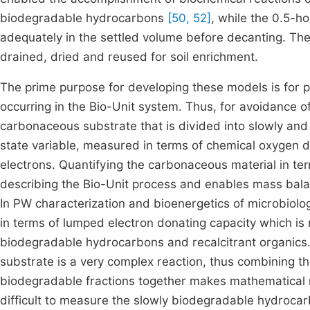
biodegradable hydrocarbons
[50, 52]
, while the 0.5-ho
adequately in the settled volume before decanting. Th
drained, dried and reused for soil enrichment.
The prime purpose for developing these models is for p
occurring in the Bio-Unit system. Thus, for avoidance 
carbonaceous substrate that is divided into slowly and
state variable, measured in terms of chemical oxygen
electrons. Quantifying the carbonaceous material in term
describing the Bio-Unit process and enables mass bal
In PW characterization and bioenergetics of microbiolo
in terms of lumped electron donating capacity which 
biodegradable hydrocarbons and recalcitrant organics. 
substrate is a very complex reaction, thus combining th
biodegradable fractions together makes mathematical 
difficult to measure the slowly biodegradable hydroca