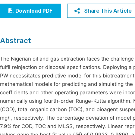
Economics & Management
Fi
Share This Article
Download PDF
Humanities & Social Sciences
Join
Multidisciplinary
Jo
Abstract
Jo
Jo
The Nigerian oil and gas extraction faces the challeng
fulfil reinjection or disposal specifications. Deploying
Be
PW necessitates predictive model for this biotreatment
mathematical models for predicting and simulating the 
coefficients and other operating parameters were inco
numerically using fourth-order Runge-Kutta algorithm.
(COD), total organic carbon (TOC), and bioagent suspe
mg/l, respectively. The percentage deviation of model
7.9% for COD, TOC and MLSS, respectively. Linear re
2
values gave the best fit value (
R
) of 0.9923, 0.9890, 