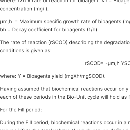
where:
r
X
h
= rate of reaction for bioagent,
X
h
= Bioagen
concentration (mg/l),
μ
m
,
h
= Maximum specific growth rate of bioagents (mg
b
h
= Decay coefficient for bioagents (1/h).
The rate of reaction (
r
S
COD
) describing the degradati
conditions is given as:
r
S
COD
=
-
μ
m
,
h
Y
S
where:
Y
= Bioagents yield (
mg
X
h
/
mg
S
COD
).
Having assumed that biochemical reactions occur only in
each of these periods in the Bio-Unit cycle will hold as 
For the Fill period:
During the Fill period, biochemical reactions occur in a 