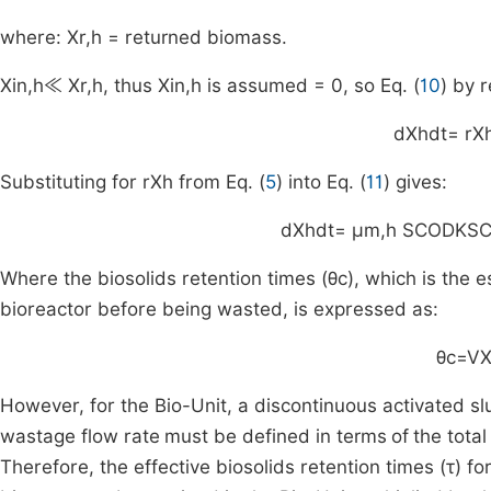
where:
X
r
,
h
= returned biomass.
X
in
,
h
≪
X
r
,
h
, thus
X
in
,
h
is assumed = 0, so Eq. (
10
) by 
d
X
h
dt
=
r
X
Substituting for
r
X
h
from Eq. (
5
) into Eq. (
11
) gives:
d
X
h
dt
=
μ
m
,
h
S
COD
K
S
Where the biosolids retention times (
θ
c
), which is the 
bioreactor before being wasted, is expressed as:
θ
c
=
V
However, for the Bio-Unit, a discontinuous activated s
wastage flow rate
must be defined in terms
of
the tota
Therefore, the effective biosolids retention times (
τ
) fo