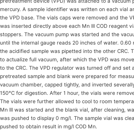
pretreatment device (VPD) was attached to a vacuum p
mercury. A sample identifier was written on each vial a
the VPD base. The vials caps were removed and the VP
was inserted directly above each Mn III COD reagent v
stoppers. The vacuum pump was started and the vacuum
until the internal gauge reads 20 inches of water. 0.60 
the acidified sample was pipetted into the other CRC. 
to actualize full vacuum, after which the VPD was mov
to the CRC. The VPD regulator was turned off and set
pretreated sample and blank were prepared for measu
vacuum chamber, capped tightly, and inverted severally
150°C for digestion. After 1 hour, the vials were remov
The vials were further allowed to cool to room tempe
Mn III was started and the blank vial, after cleaning, 
was pushed to display 0 mg/l. The sample vial was clea
pushed to obtain result in mg/l COD Mn.