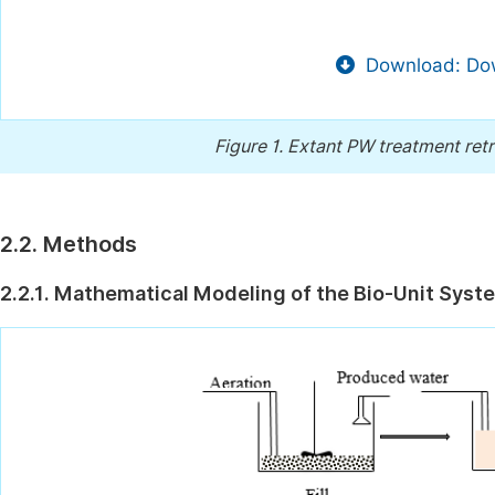
Download: Dow
Figure 1.
Extant PW treatment retr
2.2. Methods
2.2.1. Mathematical Modeling of the Bio-Unit Syst