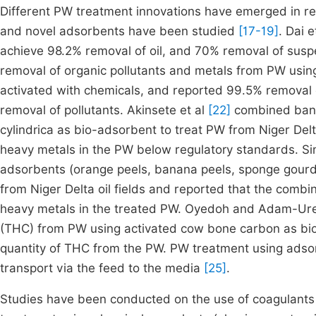
Different PW treatment innovations have emerged in r
and novel adsorbents have been studied
[17-19]
. Dai e
achieve 98.2% removal of oil, and 70% removal of susp
removal of organic pollutants and metals from PW usi
activated with chemicals, and reported 99.5% removal 
removal of pollutants. Akinsete et al
[22]
combined banan
cylindrica as bio-adsorbent to treat PW from Niger Delt
heavy metals in the PW below regulatory standards. Sim
adsorbents (orange peels, banana peels, sponge gourd i.
from Niger Delta oil fields and reported that the comb
heavy metals in the treated PW. Oyedoh and Adam-Ur
(THC) from PW using activated cow bone carbon as bi
quantity of THC from the PW. PW treatment using adsor
transport via the feed to the media
[25]
.
Studies have been conducted on the use of coagulants 