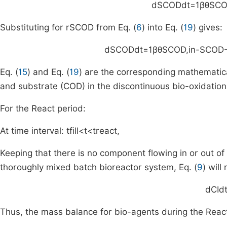
d
S
COD
dt
=
1
βθ
S
CO
Substituting for
r
S
COD
from Eq. (
6
) into Eq. (
19
) gives:
d
S
COD
dt
=
1
βθ
S
COD
,
in
-
S
COD
Eq. (
15
) and Eq. (
19
) are the corresponding mathematic
and substrate (COD) in the discontinuous bio-oxidation 
For the React period:
At time interval:
t
fill
<
t
<
t
react
,
Keeping that there is no component flowing in or out of
thoroughly mixed batch bioreactor system, Eq. (
9
) will
d
C
I
d
Thus, the mass balance for bio-agents during the React 