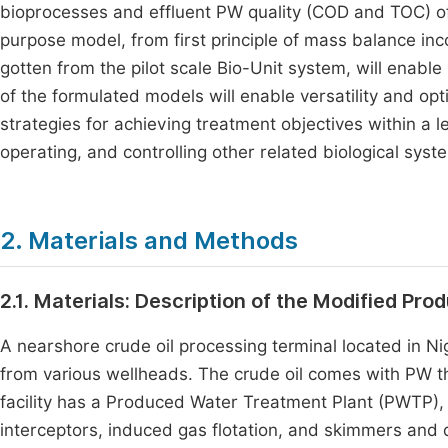
bioprocesses and effluent PW quality (COD and TOC) of 
purpose model, from first principle of mass balance inc
gotten from the pilot scale Bio-Unit system, will enabl
of the formulated models will enable versatility and opt
strategies for achieving treatment objectives within a le
operating, and controlling other related biological syst
2. Materials and Methods
2.1. Materials: Description of the Modified Pr
A nearshore crude oil processing terminal located in Ni
from various wellheads. The crude oil comes with PW th
facility has a Produced Water Treatment Plant (PWTP)
interceptors, induced gas flotation, and skimmers and 