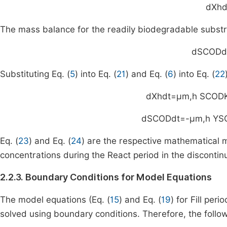
d
X
h
d
The mass balance for the readily biodegradable substra
d
S
COD
d
Substituting Eq. (
5
) into Eq. (
21
) and Eq. (
6
) into Eq. (
22
d
X
h
dt
=
μ
m
,
h
S
COD
d
S
COD
dt
=
-
μ
m
,
h
Y
S
Eq. (
23
) and Eq. (
24
) are the respective mathematical
concentrations during the React period in the discontin
2.2.3. Boundary Conditions for Model Equations
The model equations (Eq. (
15
) and Eq. (
19
) for Fill peri
solved using boundary conditions. Therefore, the follo