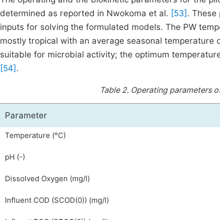
determined as reported in Nwokoma et al.
[53]
. These
inputs for solving the formulated models. The PW tempe
mostly tropical with an average seasonal temperature of 
suitable for microbial activity; the optimum temperatu
[54]
.
Table 2.
Operating parameters of
Parameter
Temperature (°C)
pH (-)
Dissolved Oxygen (mg/l)
Influent COD
(
S
COD
(
0
)
)
(mg/l)