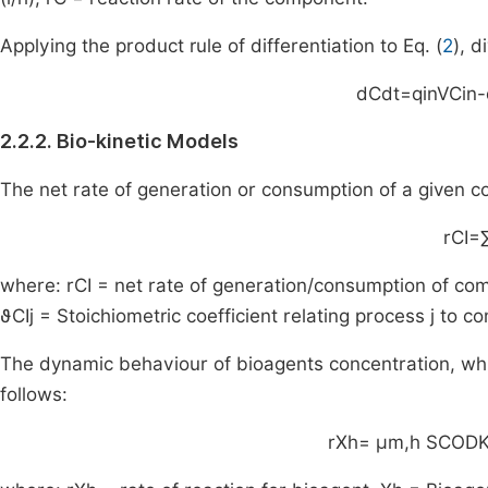
Applying the product rule of differentiation to Eq. (
2
), 
dC
dt
=
q
in
V
C
in
-
2.2.2. Bio-kinetic Models
The net rate of generation or consumption of a given
r
C
I
=
where:
r
C
I
= net rate of generation/consumption of c
ϑ
C
I
j
= Stoichiometric coefficient relating process
j
to c
The dynamic behaviour of bioagents concentration, whi
follows:
r
X
h
=
μ
m
,
h
S
COD