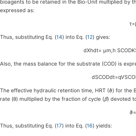
bioagents to be retained in the Bio-Unit multiplied by th
expressed as:
τ
=
Thus, substituting Eq. (
14
) into Eq. (
12
) gives:
d
X
h
dt
=
μ
m
,
h
S
COD
K
Also, the mass balance for the substrate (COD) is expr
d
S
COD
dt
=
q
V
S
CO
The effective hydraulic retention time, HRT (
ϑ
) for the 
rate (
θ
) multiplied by the fraction of cycle (
β
) devoted to
ϑ
Thus, substituting Eq. (
17
) into Eq. (
16
) yields: