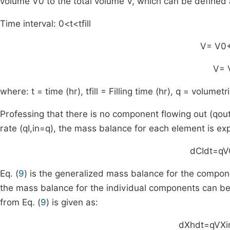
volume
V
0
to the total volume
V
, which can be defined 
Time interval:
0
<
t
<
t
fill
V
=
V
0
V
=
where:
t
= time (hr),
t
fill
= Filling time (hr),
q
= volumetri
Professing that there is no component flowing out (
q
ou
rate (
q
I
,
in
=
q
), the mass balance for each element is ex
d
C
I
dt
=
q
V
Eq. (
9
) is the generalized mass balance for the compone
the mass balance for the individual components can be
from Eq. (
9
) is given as:
d
X
h
dt
=
q
V
X
i