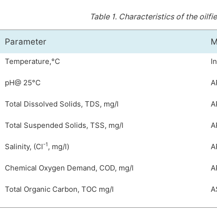
Table 1.
Characteristics of the oilf
Parameter
M
Temperature,°C
I
pH@ 25°C
A
Total Dissolved Solids, TDS, mg/l
A
Total Suspended Solids, TSS, mg/l
A
-1
Salinity, (Cl
, mg/l)
A
Chemical Oxygen Demand, COD, mg/l
A
Total Organic Carbon, TOC mg/l
A