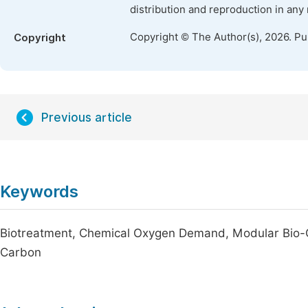
distribution and reproduction in any
Copyright © The Author(s), 2026. P
Copyright
Previous article
Keywords
Biotreatment, Chemical Oxygen Demand, Modular Bio-Ox
Carbon