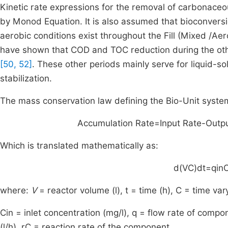
Kinetic rate expressions for the removal of carbonaceo
by Monod Equation. It is also assumed that bioconversio
aerobic conditions exist throughout the Fill (Mixed /Aer
have shown that COD and TOC reduction during the other
[50, 52]
. These other periods mainly serve for liquid-s
stabilization.
The mass conservation law defining the Bio-Unit system 
Accumulation
Rate
=
Input
Rate
-
Outp
Which is translated mathematically as:
d
(
VC
)
dt
=
q
in
where:
V
= reactor volume (l),
t
= time (h),
C
= time vary
C
in
= inlet concentration (mg/l), q = flow rate of compon
(l/h),
r
C
= reaction rate of the component.