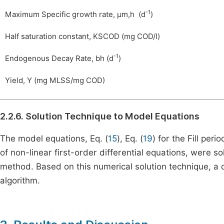
-1
Maximum Specific growth rate,
μ
m
,
h
(d
)
Half saturation constant,
K
S
COD
(mg COD/l)
-1
Endogenous Decay Rate,
b
h
(d
)
Yield,
Y
(mg MLSS/mg COD)
2.2.6. Solution Technique to Model Equations
The model equations, Eq. (
15
), Eq. (
19
) for the Fill peri
of non-linear first-order differential equations, were 
method. Based on this numerical solution technique, 
algorithm.