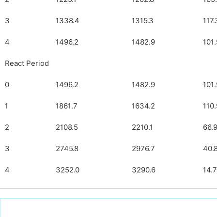
3
1338.4
1315.3
117.
4
1496.2
1482.9
101
React Period
0
1496.2
1482.9
101
1
1861.7
1634.2
110
2
2108.5
2210.1
66.
3
2745.8
2976.7
40.
4
3252.0
3290.6
14.7