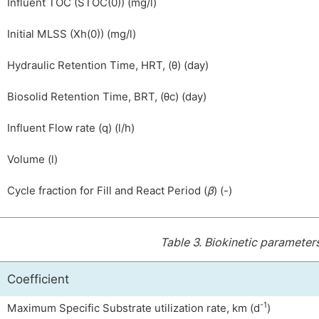
Influent TOC
(
S
TOC
(
0
)
)
(mg/l)
Initial MLSS (
X
h
(
0
)
)
(mg/l)
Hydraulic Retention Time, HRT, (
θ
)
(day)
Biosolid Retention Time, BRT, (
θ
c
) (day)
Influent Flow rate
(
q
)
(l/h)
Volume (l)
Cycle fraction for Fill and React Period (
β
) (-)
Table 3.
Biokinetic parameter
Coefficient
-1
Maximum Specific Substrate utilization rate,
k
m
(d
)