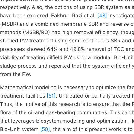
respectively. Also, the options of using SBR system as
have been explored. Fakhru’l-Razi et al.
[48]
investigat
(MSBR) and a combined membrane SBR and reverse os
methods (MSBR/RO) had high removal efficiency, thoug
studied PW treatment using semi-continuous SBR and m
processes showed 64% and 49.8% removal of TOC and
viability of treating oilfield PW using a modular Bio-Un
sludge process and reported that the system efficient
from the PW.
Mathematical modeling is necessary to optimize the fact
treatment facilities
[51]
. Untreated or partially treated
Thus, the motive of this research is to ensure that the
flora of the oil and gas-bearing communities. This ca
that leverages biosystem modeling and optimization. H
Bio-Unit system
[50]
, the aim of this present work is t