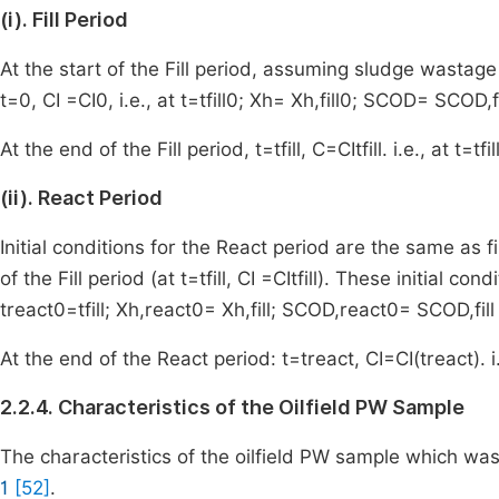
(i). Fill Period
At the start of the Fill period, assuming sludge wastage 
t
=
0
,
C
I
=
C
I
0
,
i.e., at
t
=
t
fill
0
;
X
h
=
X
h
,
fill
0
;
S
COD
=
S
COD
,
f
At the end of the Fill period,
t
=
t
fill
,
C
=
C
I
t
fill
.
i.e., at
t
=
t
fil
(ii). React Period
Initial conditions for the React period are the same as fin
of the Fill period (at
t
=
t
fill
,
C
I
=
C
I
t
fill
). These initial cond
t
react
0
=
t
fill
;
X
h
,
react
0
=
X
h
,
fill
;
S
COD
,
react
0
=
S
COD
,
fill
At the end of the React period:
t
=
t
react
,
C
I
=
C
I
(
t
react
)
. 
2.2.4. Characteristics of the Oilfield PW Sample
The characteristics of the oilfield PW sample which was
1
[52]
.