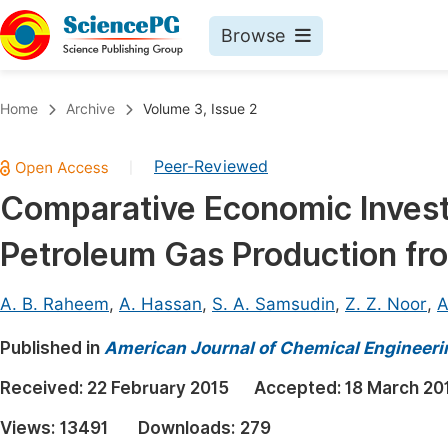
Browse
Journals By Subject
Book
Home
Archive
Volume 3, Issue 2
Life Sciences, Agriculture & Food
Pu
Peer-Reviewed
|
Chemistry
Up
Comparative Economic Investi
Medicine & Health
Pu
Petroleum Gas Production fro
Materials Science
Pu
Mathematics & Physics
Up
A. B. Raheem
,
A. Hassan
,
S. A. Samsudin
,
Z. Z. Noor
,
A
Electrical & Computer Science
Pu
Published in
American Journal of Chemical Engineeri
Earth, Energy & Environment
Proc
Received:
22 February 2015
Accepted:
18 March 20
Architecture & Civil Engineering
Even
Views:
13491
Downloads:
279
Education
Ev