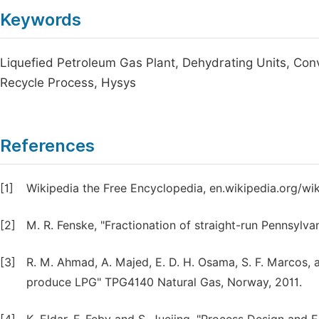
Keywords
Liquefied Petroleum Gas Plant, Dehydrating Units, Con
Recycle Process, Hysys
References
[1]
Wikipedia the Free Encyclopedia, en.wikipedia.org/wik
[2]
M. R. Fenske, "Fractionation of straight-run Pennsylvan
[3]
R. M. Ahmad, A. Majed, E. D. H. Osama, S. F. Marcos, 
produce LPG" TPG4140 Natural Gas, Norway, 2011.