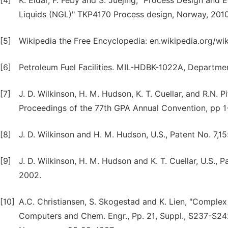
[4]
K. Eldar, F. Feby and S. Juejing, "Process Design and
Liquids (NGL)" TKP4170 Process design, Norway, 2010
[5]
Wikipedia the Free Encyclopedia: en.wikipedia.org/wik
[6]
Petroleum Fuel Facilities. MIL-HDBK-1022A, Department
[7]
J. D. Wilkinson, H. M. Hudson, K. T. Cuellar, and R.N
Proceedings of the 77th GPA Annual Convention, pp 1
[8]
J. D. Wilkinson and H. M. Hudson, U.S., Patent No. 7,1
[9]
J. D. Wilkinson, H. M. Hudson and K. T. Cuellar, U.S.,
2002.
[10]
A.C. Christiansen, S. Skogestad and K. Lien, "Complex 
Computers and Chem. Engr., Pp. 21, Suppl., S237-S