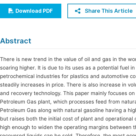
Economics & Management
Fi
Share This Article
Download PDF
Humanities & Social Sciences
Join
Multidisciplinary
Jo
Abstract
Jo
Jo
There is new trend in the value of oil and gas in the w
soaring higher. It is due to its uses as a potential fuel 
Be
petrochemical industries for plastics and automotive c
steadily increases in price. There is also increase in 
and recovery technology. This paper mainly focuses on 
Petroleum Gas plant, which processes feed from natura
Petroleum Gas along with natural gasoline having a hig
but raises both the initial cost of plant and operation
high enough to widen the operating margins between th
recovered liquids can be sold. Therefore, the most ec