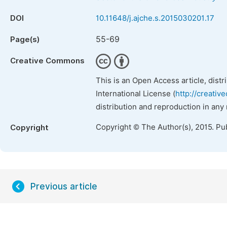
DOI
10.11648/j.ajche.s.2015030201.17
55-69
Page(s)
Creative Commons
This is an Open Access article, dist
International License (
http://creativ
distribution and reproduction in any
Copyright © The Author(s), 2015. Pu
Copyright
Previous article