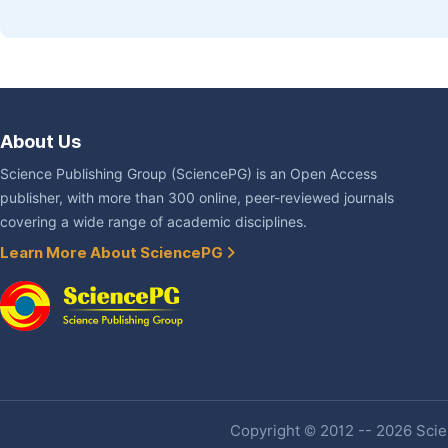
About Us
Science Publishing Group (SciencePG) is an Open Access
publisher, with more than 300 online, peer-reviewed journals
covering a wide range of academic disciplines.
Learn More About SciencePG
Copyright © 2012 -- 2026 Scien