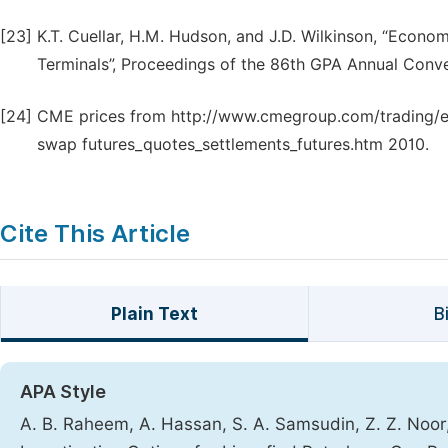
[23]
K.T. Cuellar, H.M. Hudson, and J.D. Wilkinson, “Econ
Terminals”, Proceedings of the 86th GPA Annual Conve
[24]
CME prices from http://www.cmegroup.com/trading/e
swap futures_quotes_settlements_futures.htm 2010.
Cite This Article
Plain Text
B
APA Style
A. B. Raheem, A. Hassan, S. A. Samsudin, Z. Z. Noo