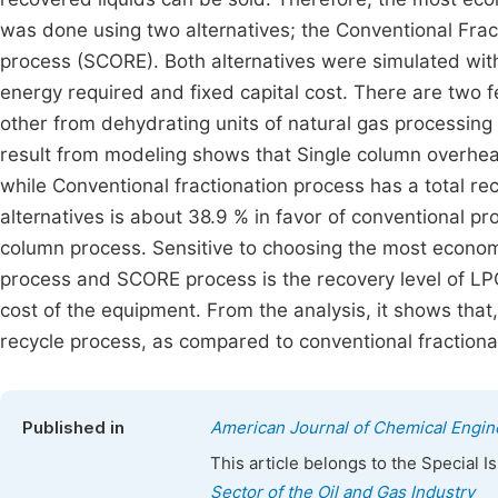
was done using two alternatives; the Conventional Fra
process (SCORE). Both alternatives were simulated wit
energy required and fixed capital cost. There are two f
other from dehydrating units of natural gas processing 
result from modeling shows that Single column overhea
while Conventional fractionation process has a total r
alternatives is about 38.9 % in favor of conventional pro
column process. Sensitive to choosing the most econom
process and SCORE process is the recovery level of LPG
cost of the equipment. From the analysis, it shows that
recycle process, as compared to conventional fractiona
Published in
American Journal of Chemical Engin
This article belongs to the Special 
Sector of the Oil and Gas Industry