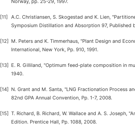
Norway, pp. 25-29, 1997.
[11]
A.C. Christiansen, S. Skogestad and K. Lien, "Partitio
Symposium Distillation and Absorption 97, Published b
[12]
M. Peters and K. Timmerhaus, "Plant Design and Econo
International, New York, Pp. 910, 1991.
[13]
E. R. Gilliland, "Optimum feed-plate composition in mu
1940.
[14]
N. Grant and M. Santa, "LNG Fractionation Process an
82nd GPA Annual Convention, Pp. 1-7, 2008.
[15]
T. Richard, B. Richard, W. Wallace and A. S. Joseph, "
Edition. Prentice Hall, Pp. 1088, 2008.