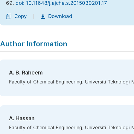
69.
doi: 10.11648/j.ajche.s.2015030201.17
Copy
Download
|
Author Information
A. B. Raheem
Faculty of Chemical Engineering, Universiti Teknologi 
A. Hassan
Faculty of Chemical Engineering, Universiti Teknologi 