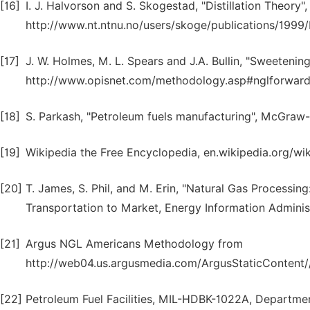
[16]
I. J. Halvorson and S. Skogestad, "Distillation Theory"
http://www.nt.ntnu.no/users/skoge/publications/1999/Di
[17]
J. W. Holmes, M. L. Spears and J.A. Bullin, "Sweeteni
http://www.opisnet.com/methodology.asp#nglforward
[18]
S. Parkash, "Petroleum fuels manufacturing", McGraw-H
[19]
Wikipedia the Free Encyclopedia, en.wikipedia.org/wi
[20]
T. James, S. Phil, and M. Erin, "Natural Gas Processin
Transportation to Market, Energy Information Administ
[21]
Argus NGL Americans Methodology from
http://web04.us.argusmedia.com/ArgusStaticConten
[22]
Petroleum Fuel Facilities, MIL-HDBK-1022A, Department