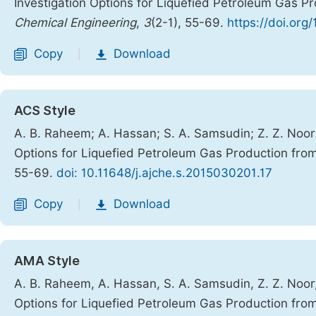
Investigation Options for Liquefied Petroleum Gas P
Chemical Engineering
,
3
(2-1), 55-69.
https://doi.org
Copy
Download
|
ACS Style
A. B. Raheem; A. Hassan; S. A. Samsudin; Z. Z. Noo
Options for Liquefied Petroleum Gas Production fro
55-69.
doi: 10.11648/j.ajche.s.2015030201.17
Copy
Download
|
AMA Style
A. B. Raheem, A. Hassan, S. A. Samsudin, Z. Z. Noo
Options for Liquefied Petroleum Gas Production fro