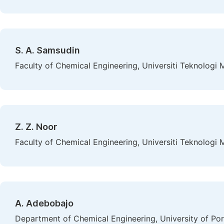
S. A. Samsudin
Faculty of Chemical Engineering, Universiti Teknologi 
Z. Z. Noor
Faculty of Chemical Engineering, Universiti Teknologi 
A. Adebobajo
Department of Chemical Engineering, University of Por