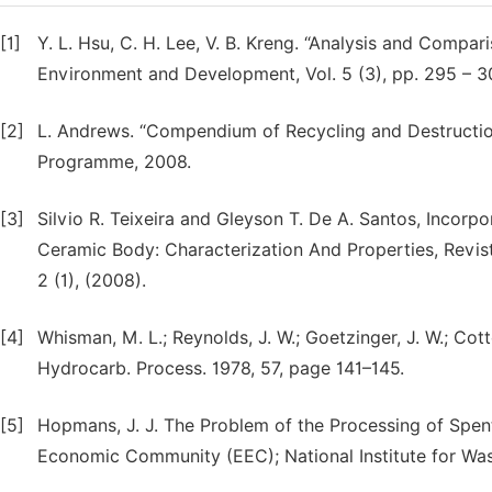
[1]
Y. L. Hsu, C. H. Lee, V. B. Kreng. “Analysis and Compa
Environment and Development, Vol. 5 (3), pp. 295 – 3
[2]
L. Andrews. “Compendium of Recycling and Destruction
Programme, 2008.
[3]
Silvio R. Teixeira and Gleyson T. De A. Santos, Incorp
Ceramic Body: Characterization And Properties, Revist
2 (1), (2008).
[4]
Whisman, M. L.; Reynolds, J. W.; Goetzinger, J. W.; Cott
Hydrocarb. Process. 1978, 57, page 141–145.
[5]
Hopmans, J. J. The Problem of the Processing of Spen
Economic Community (EEC); National Institute for Was