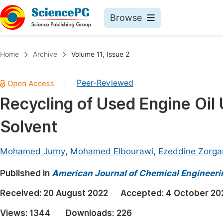
Browse
Journals By Subject
Book
Home
Archive
Volume 11, Issue 2
Life Sciences, Agriculture & Food
Pu
Peer-Reviewed
|
Chemistry
Up
Recycling of Used Engine Oil 
Medicine & Health
Pu
Solvent
Materials Science
Pu
Mathematics & Physics
Up
Mohamed Jurny
,
Mohamed Elbourawi
,
Ezeddine Zorga
Electrical & Computer Science
Pu
Published in
American Journal of Chemical Engineeri
Earth, Energy & Environment
Proc
Received:
20 August 2022
Accepted:
4 October 20
Architecture & Civil Engineering
Even
Views:
1344
Downloads:
226
Education
Ev