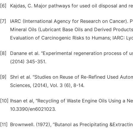
[6]
Kajdas, C. Major pathways for used oil disposal and rec
[7]
IARC (International Agency for Research on Cancer). 
Mineral Oils (Lubricant Base Oils and Derived Produc
Evaluation of Carcinogenic Risks to Humans; IARC: Lyo
[8]
Danane et al. "Experimental regeneration process of u
(2014) 345-351.
[9]
Shri et al. "Studies on Reuse of Re-Refined Used Auto
Sciences, (2014), Vol. 3 (6), 8-14.
[10]
Ihsan et al, "Recycling of Waste Engine Oils Using a N
10.3390/en6021023.
[11]
Brownwell. (1972), “Butanol as Precipitating &Extractin