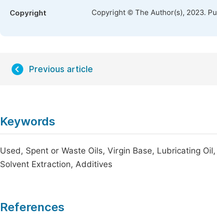
Copyright © The Author(s), 2023. P
Copyright
Previous article
Keywords
Used, Spent or Waste Oils, Virgin Base, Lubricating Oil,
Solvent Extraction, Additives
References