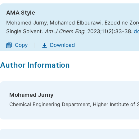
AMA Style
Mohamed Jurny, Mohamed Elbourawi, Ezeddine Zorgan
Single Solvent.
Am J Chem Eng
. 2023;11(2):33-38.
do
Copy
Download
|
Author Information
Mohamed Jurny
Chemical Engineering Department, Higher Institute of S