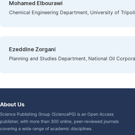
Mohamed Elbourawi
Chemical Engineering Department, University of Tripoli,
Ezeddine Zorgani
Planning and Studies Department, National Oil Corporat
About Us
Science Publishing Group (SciencePG) is an Open Access
publisher, with more than 300 online, peer-reviewed journals
covering a wide range of academic disciplines.