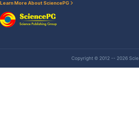
Learn More About SciencePG
Copyright © 2012 -- 2026 Scien