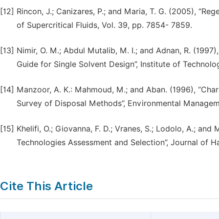
[12]
Rincon, J.; Canizares, P.; and Maria, T. G. (2005), “Re
of Supercritical Fluids, Vol. 39, pp. 7854- 7859.
[13]
Nimir, O. M.; Abdul Mutalib, M. I.; and Adnan, R. (1997
Guide for Single Solvent Design”, Institute of Techno
[14]
Manzoor, A. K.: Mahmoud, M.; and Aban. (1996), “Chara
Survey of Disposal Methods”, Environmental Management
[15]
Khelifi, O.; Giovanna, F. D.; Vranes, S.; Lodolo, A.; an
Technologies Assessment and Selection”, Journal of Ha
Cite This Article