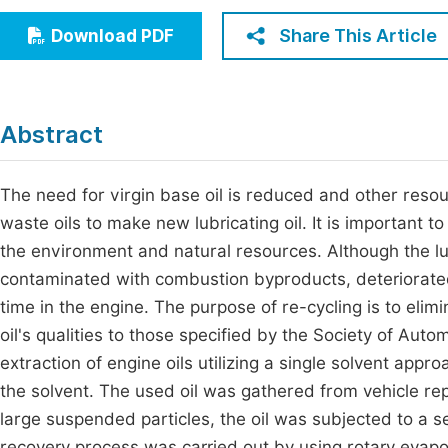
Economics & Management
Fi
Share This Article
Download PDF
Humanities & Social Sciences
Join
Multidisciplinary
Jo
Abstract
Jo
Jo
The need for virgin base oil is reduced and other resou
waste oils to make new lubricating oil. It is important to
Be
the environment and natural resources. Although the lub
contaminated with combustion byproducts, deteriorated 
time in the engine. The purpose of re-cycling is to elim
oil's qualities to those specified by the Society of Aut
extraction of engine oils utilizing a single solvent app
the solvent. The used oil was gathered from vehicle repa
large suspended particles, the oil was subjected to a 
recovery process was carried out by using rotary evap