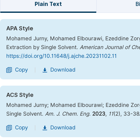
Plain Text
B
APA Style
Mohamed Jurny, Mohamed Elbourawi, Ezeddine Zorgan
Extraction by Single Solvent.
American Journal of Ch
https://doi.org/10.11648/j.ajche.20231102.11
Copy
Download
|
ACS Style
Mohamed Jurny; Mohamed Elbourawi; Ezeddine Zorgan
Single Solvent.
Am. J. Chem. Eng.
2023
,
11
(2), 33-38
Copy
Download
|