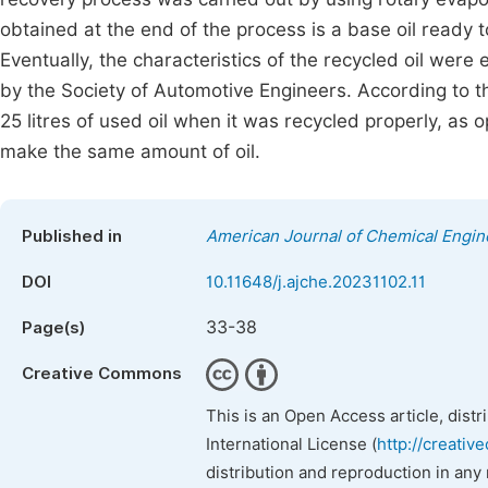
obtained at the end of the process is a base oil ready t
Eventually, the characteristics of the recycled oil were
by the Society of Automotive Engineers. According to the
25 litres of used oil when it was recycled properly, as 
make the same amount of oil.
Published in
American Journal of Chemical Engin
DOI
10.11648/j.ajche.20231102.11
33-38
Page(s)
Creative Commons
This is an Open Access article, dist
International License (
http://creativ
distribution and reproduction in any