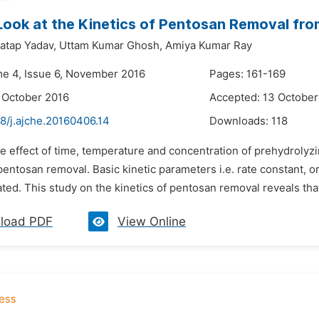
Look at the Kinetics of Pentosan Removal fro
atap Yadav,
Uttam Kumar Ghosh,
Amiya Kumar Ray
me 4, Issue 6, November 2016
Pages: 161-169
 October 2016
Accepted: 13 October
8/j.ajche.20160406.14
Downloads:
118
he effect of time, temperature and concentration of prehydroly
pentosan removal. Basic kinetic parameters i.e. rate constant, o
ted. This study on the kinetics of pentosan removal reveals that
load PDF
View Online