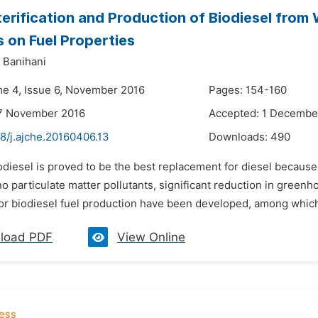
erification and Production of Biodiesel from 
s on Fuel Properties
 Banihani
me 4, Issue 6, November 2016
Pages: 154-160
17 November 2016
Accepted: 1 Decembe
8/j.ajche.20160406.13
Downloads:
490
odiesel is proved to be the best replacement for diesel because o
o particulate matter pollutants, significant reduction in green
r biodiesel fuel production have been developed, among which tr
load PDF
View Online