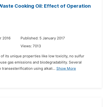
Waste Cooking Oil: Effect of Operation
r 2016
Published: 5 January 2017
Views:
7013
f its unique properties like low toxicity, no sulfur
house gas emissions and biodegradability. Several
ansesterification using alkali...
Show More