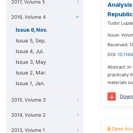
2017, Volume 5
Analysis
Republic
2016, Volume 4
Tudor Lupas
Issue 6, Nov.
Issue: Volu
Issue 5, Sep.
Received: 1
Issue 4, Jul.
DOI:
10.1164
Issue 3, May
Abstract: In
Issue 2, Mar.
practically 
materials su
Issue 1, Jan.
Down
2015, Volume 3
2014, Volume 2
2013, Volume 1