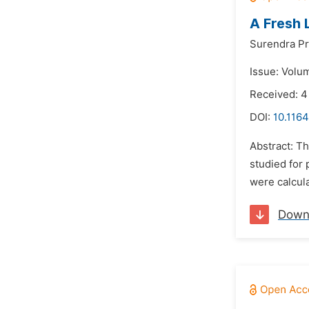
A Fresh 
Surendra Pr
Issue: Volu
Received: 4
DOI:
10.1164
Abstract: T
studied for 
were calcula
Down