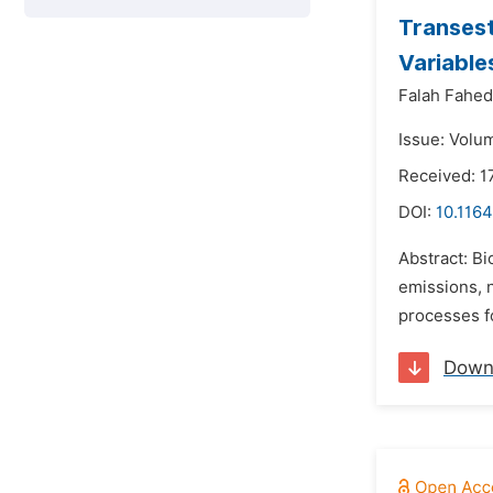
Transest
Variable
Falah Fahed
Issue: Volu
Received: 
DOI:
10.1164
Abstract: Bi
emissions, n
processes fo
Down