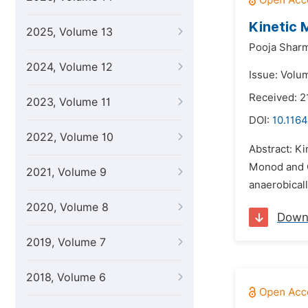
Kinetic 
2025, Volume 13
Pooja Shar
2024, Volume 12
Issue: Volu
Received: 2
2023, Volume 11
DOI:
10.1164
2022, Volume 10
Abstract: Ki
Monod and C
2021, Volume 9
anaerobicall
2020, Volume 8
Down
2019, Volume 7
2018, Volume 6