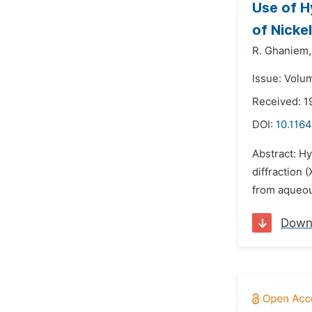
Use of H
of Nicke
R. Ghaniem,
Issue: Volu
Received: 
DOI:
10.1164
Abstract: H
diffraction 
from aqueous
Down