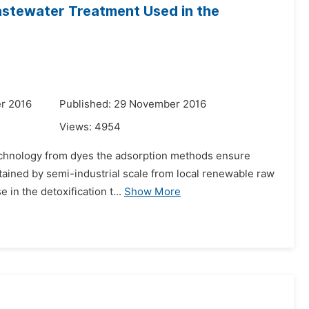
astewater Treatment Used in the
r 2016
Published: 29 November 2016
Views:
4954
 technology from dyes the adsorption methods ensure
btained by semi-industrial scale from local renewable raw
in the detoxification t...
Show More