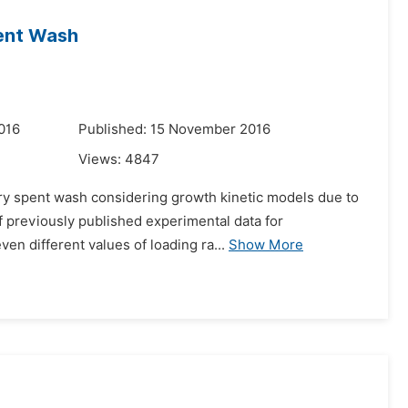
pent Wash
016
Published: 15 November 2016
Views:
4847
llery spent wash considering growth kinetic models due to
 previously published experimental data for
en different values of loading ra...
Show More