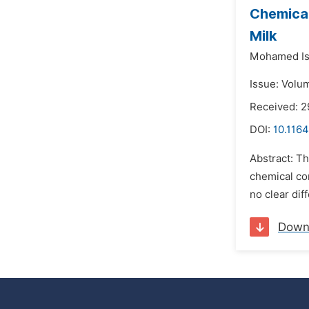
Chemical
Milk
Mohamed Is
Issue: Volu
Received: 2
DOI:
10.1164
Abstract: Th
chemical com
no clear dif
Down