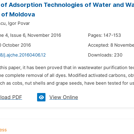
 of Adsorption Technologies of Water and W
 of Moldova
cu,
Igor Povar
me 4, Issue 6, November 2016
Pages: 147-153
0 October 2016
Accepted: 8 Novembe
8/j.ajche.20160406.12
Downloads:
230
 this paper, it has been proved that in wastewater purification
the complete removal of all dyes. Modified activated carbons, o
ch as cobs, nut shells and grape seeds, have been tested for use 
load PDF
View Online