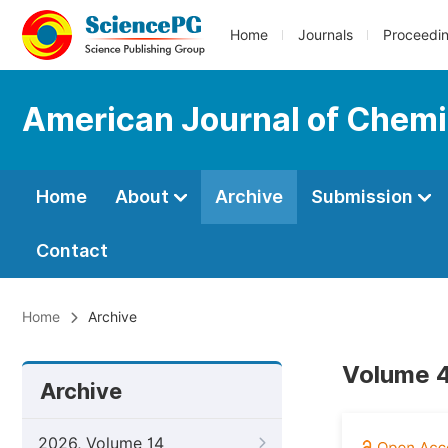
Home
Journals
Proceedi
American Journal of Chemi
Home
About
Archive
Submission
Contact
Home
Archive
Volume 4
Archive
2026, Volume 14