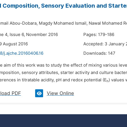
 Composition, Sensory Evaluation and Starter
mail Abou-Dobara,
Magdy Mohamed Ismail,
Nawal Mohamed Re
me 4, Issue 6, November 2016
Pages: 179-186
9 August 2016
Accepted: 3 January 
8/j.ajche.20160406.16
Downloads:
147
e aim of this work was to study the effect of mixing various leve
position, sensory attributes, starter activity and culture bact
ferences in titratable acidity, pH and redox potential (E
) values 
h
load PDF
View Online