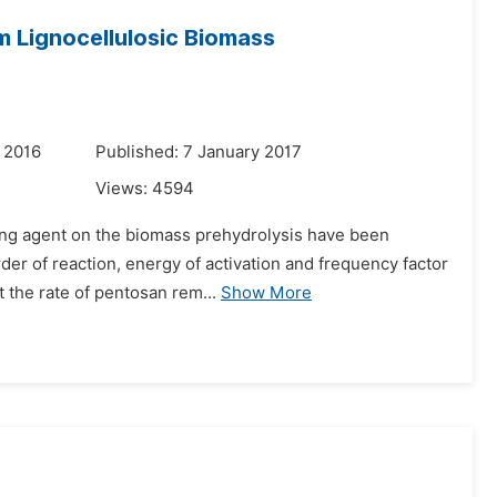
m Lignocellulosic Biomass
 2016
Published: 7 January 2017
Views:
4594
zing agent on the biomass prehydrolysis have been
rder of reaction, energy of activation and frequency factor
 the rate of pentosan rem...
Show More