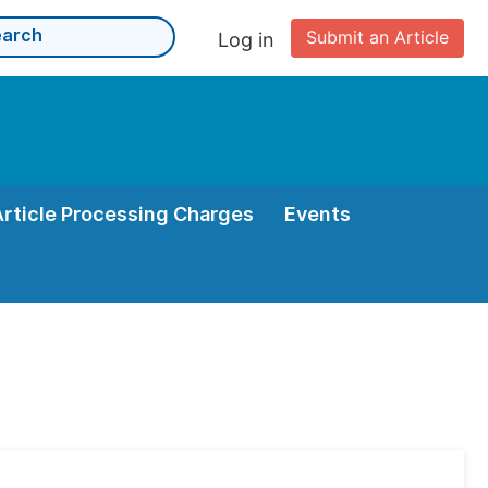
Submit an Article
Log in
Article Processing Charges
Events