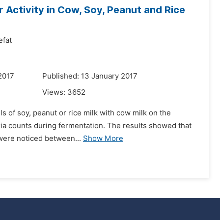
 Activity in Cow, Soy, Peanut and Rice
fat
2017
Published: 13 January 2017
Views:
3652
ls of soy, peanut or rice milk with cow milk on the
eria counts during fermentation. The results showed that
were noticed between...
Show More