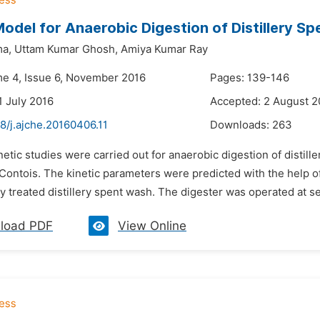
Model for Anaerobic Digestion of Distillery S
ma,
Uttam Kumar Ghosh,
Amiya Kumar Ray
me 4, Issue 6, November 2016
Pages: 139-146
1 July 2016
Accepted: 2 August 2
8/j.ajche.20160406.11
Downloads:
263
netic studies were carried out for anaerobic digestion of disti
ontois. The kinetic parameters were predicted with the help of
y treated distillery spent wash. The digester was operated at sev
load PDF
View Online