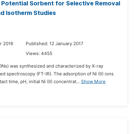
otential Sorbent for Selective Removal
nd Isotherm Studies
r 2016
Published: 12 January 2017
Views:
4455
s) was synthesized and characterized by X-ray
ed spectroscopy (FT-IR). The adsorption of Ni (II) ions
time, pH, initial Ni (II) concentrat...
Show More