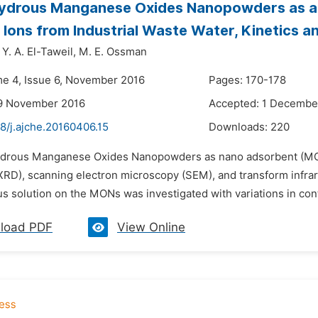
ydrous Manganese Oxides Nanopowders as a P
l Ions from Industrial Waste Water, Kinetics a
Y. A. El-Taweil,
M. E. Ossman
me 4, Issue 6, November 2016
Pages: 170-178
19 November 2016
Accepted: 1 Decembe
8/j.ajche.20160406.15
Downloads:
220
ydrous Manganese Oxides Nanopowders as nano adsorbent (MON
(XRD), scanning electron microscopy (SEM), and transform infrar
 solution on the MONs was investigated with variations in contact 
load PDF
View Online