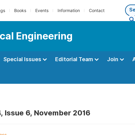
ngs
Books
Events
Information
Contact
cal Engineering
Special Issues
Editorial Team
Join
, Issue 6, November 2016