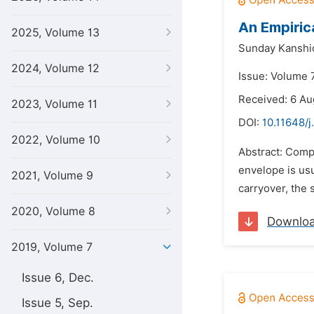
An Empiric
2025, Volume 13
Sunday Kanshi
2024, Volume 12
Issue: Volume 
Received: 6 Au
2023, Volume 11
DOI:
10.11648/j
2022, Volume 10
Abstract: Compa
envelope is us
2021, Volume 9
carryover, the 
2020, Volume 8
Downlo
2019, Volume 7
Issue 6, Dec.
Issue 5, Sep.