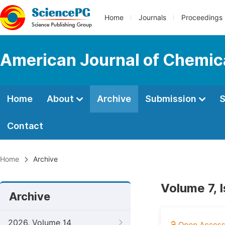
Home
Journals
Proceedings
American Journal of Chemic
Home
About
Archive
Submission
S
Contact
Home
Archive
Volume 7, 
Archive
2026, Volume 14