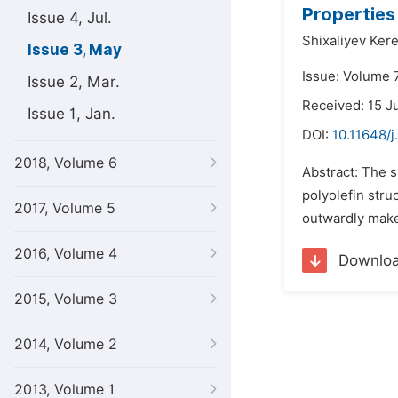
Properties
Issue 4, Jul.
Shixaliyev Ker
Issue 3, May
Issue: Volume 
Issue 2, Mar.
Received: 15 J
Issue 1, Jan.
DOI:
10.11648/j
2018, Volume 6
Abstract: The s
polyolefin stru
2017, Volume 5
outwardly makes
2016, Volume 4
Downlo
2015, Volume 3
2014, Volume 2
2013, Volume 1