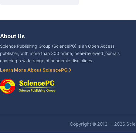
About Us
Science Publishing Group (SciencePG) is an Open Access
publisher, with more than 300 online, peer-reviewed journals
covering a wide range of academic disciplines.
Learn More About SciencePG
Copyright © 2012 -- 2026 Scien