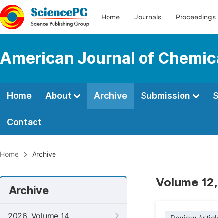
Home
Journals
Proceedings
American Journal of Chemic
Home
About
Archive
Submission
S
Contact
Home
Archive
Volume 12,
Archive
2026, Volume 14