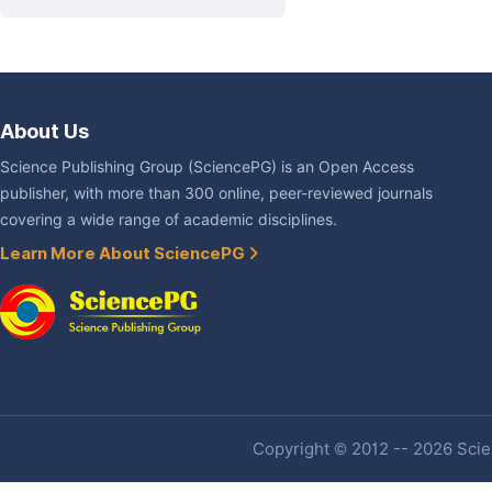
About Us
Science Publishing Group (SciencePG) is an Open Access
publisher, with more than 300 online, peer-reviewed journals
covering a wide range of academic disciplines.
Learn More About SciencePG
Copyright © 2012 -- 2026 Scien