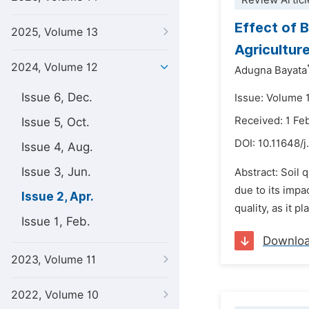
Review Articl
Effect of B
2025, Volume 13
Agricultur
2024, Volume 12
Adugna Bayata
Issue 6, Dec.
Issue: Volume 1
Received: 1 Fe
Issue 5, Oct.
DOI:
10.11648/j
Issue 4, Aug.
Issue 3, Jun.
Abstract: Soil 
due to its impa
Issue 2, Apr.
quality, as it p
Issue 1, Feb.
Downlo
2023, Volume 11
2022, Volume 10