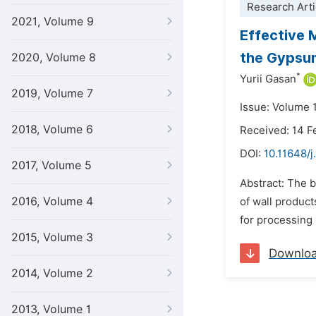
Research Arti
2021, Volume 9
Effective 
the Gypsu
2020, Volume 8
*
Yurii Gasan
2019, Volume 7
Issue: Volume 1
2018, Volume 6
Received: 14 F
DOI:
10.11648/j
2017, Volume 5
Abstract: The 
2016, Volume 4
of wall product
for processing 
2015, Volume 3
Downlo
2014, Volume 2
2013, Volume 1