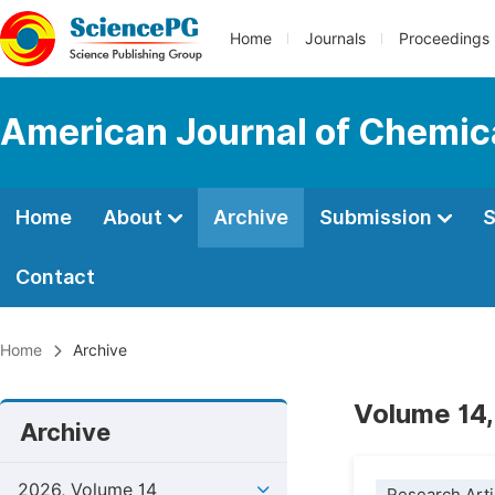
Home
Journals
Proceedings
American Journal of Chemic
Home
About
Archive
Submission
S
Contact
Home
Archive
Volume 14,
Archive
2026, Volume 14