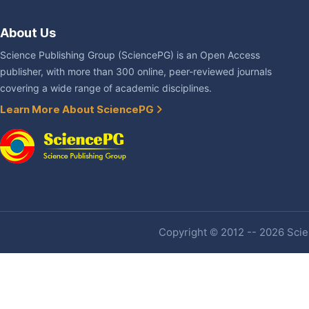
About Us
Science Publishing Group (SciencePG) is an Open Access
publisher, with more than 300 online, peer-reviewed journals
covering a wide range of academic disciplines.
Learn More About SciencePG
Copyright © 2012 -- 2026 Scien