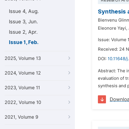
Research Arti
Synthesis 
Issue 4, Aug.
Bienvenu Glin
Issue 3, Jun.
Eleonore Yayi,
Issue 2, Apr.
Issue: Volume 1
Issue 1, Feb.
Received: 24 
2025, Volume 13
DOI:
10.11648/j
Abstract: The 
2024, Volume 12
evaluation of t
synthesis and p
2023, Volume 11
Downlo
2022, Volume 10
2021, Volume 9