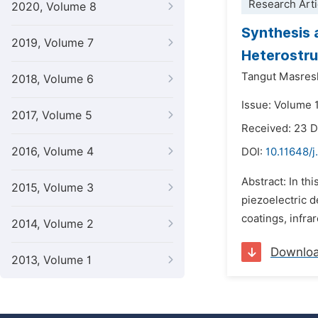
Research Arti
2020, Volume 8
Synthesis 
2019, Volume 7
Heterostru
Tangut Masres
2018, Volume 6
Issue: Volume 1
2017, Volume 5
Received: 23 
2016, Volume 4
DOI:
10.11648/j
Abstract: In th
2015, Volume 3
piezoelectric d
coatings, infra
2014, Volume 2
Downlo
2013, Volume 1